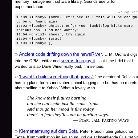
memory management software library. Sounds useful for
experimentation.
#ruby-lan
16:03 <lucsky> (hmmm, let's see if I this will be enough
to be on Anarchaia)
16:03 <lucsky> chris2: omfg! Your tumblelog kicks some
serious ass! I am not worthy!
16:04 <chris2> sheesh, try again
16:04 <lucsky> (crap)
16:04 <lucsky> ;)
Ancient code drifting down the newsRiver
, L. M. Orchard digs
seems to enjoy it
into the OPML editor and
. Last time I did that I
wanted to slap Dave Winer really bad, I’m serious.
‘I want to build something that grows’
, “the creator of Del.icio.
has big plans for his innovative social tagging site but has no regrets
about selling it to Yahoo.” What a lovely wish.
She know their futures burning
but she can smile just the same. Same.
And though her mood is fine today
there’s a fear they’ll soon be parting ways.
— Pearl Jam, Parting Ways
Kiemenatmung auf dem Sofa
, Peter Praschl über gehauchte
Texte, Kommunikation im Aquarium und die schwankende Qualität v