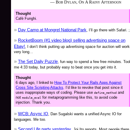
— Bob Dylan, On A Rainy Afternoon
Thought
Cafè Funghi.
Day Camp at Mongrel National Park
, I’ll go there with Safari. ;
RocketBoom (#1 video blog) selling advertising space on
Ebay!
, I don’t think putting up advertising space for auction will work
very long…
The Set Daily Puzzle
, fun way to spend a few free minutes. Too
me 4:33 today, but probably easy to beat once you get into it.
Thought
6 days ago, I linked to
How To Protect Your Rails Apps Against
Cross Site Scripting Attacks
. I’d like to revoke that post since it
uses inappropiate ways of coding. Please use
and
define_method
not
for metaprogramming like this, to avoid code
module_eval
injection. Thank you.
WCB: Async IO
, Dan Sugalski wants a unified Async IO for
languages. Me too.
Second Life party yesterday
, Joi Ito reports. Most people there