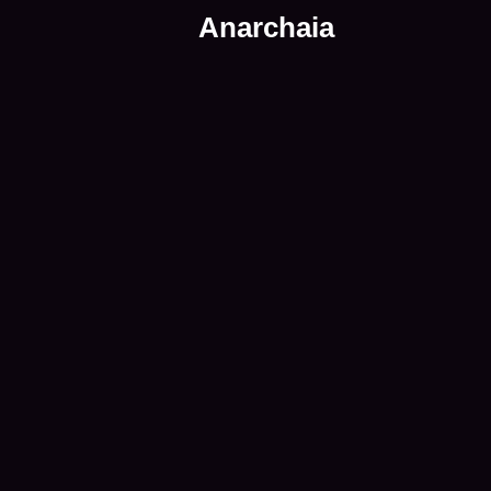
Anarchaia