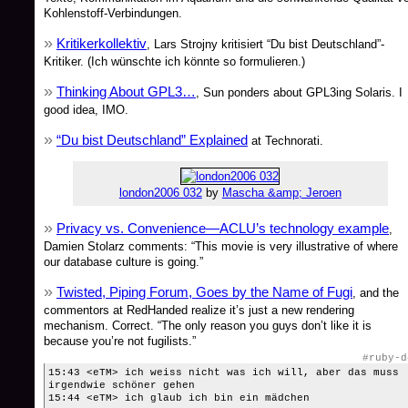
Kohlenstoff-Verbindungen.
Kritikerkollektiv
, Lars Strojny kritisiert “Du bist Deutschland”-
Kritiker. (Ich wünschte ich könnte so formulieren.)
Thinking About GPL3…
, Sun ponders about GPL3ing Solaris. I
good idea, IMO.
“Du bist Deutschland” Explained
at Technorati.
london2006 032
by
Mascha &amp; Jeroen
Privacy vs. Convenience—ACLU’s technology example
,
Damien Stolarz comments: “This movie is very illustrative of where
our database culture is going.”
Twisted, Piping Forum, Goes by the Name of Fugi
, and the
commentors at RedHanded realize it’s just a new rendering
mechanism. Correct. “The only reason you guys don’t like it is
because you’re not fugilists.”
#ruby-d
15:43 <eTM> ich weiss nicht was ich will, aber das muss
irgendwie schöner gehen
15:44 <eTM> ich glaub ich bin ein mädchen