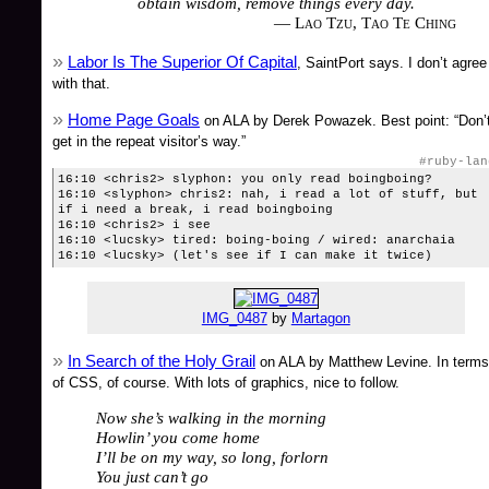
obtain wisdom, remove things every day.
— Lao Tzu, Tao Te Ching
Labor Is The Superior Of Capital
, SaintPort says. I don’t agree
with that.
Home Page Goals
on ALA by Derek Powazek. Best point: “Don’
get in the repeat visitor’s way.”
#ruby-lan
16:10 <chris2> slyphon: you only read boingboing?
16:10 <slyphon> chris2: nah, i read a lot of stuff, but
if i need a break, i read boingboing
16:10 <chris2> i see
16:10 <lucsky> tired: boing-boing / wired: anarchaia
16:10 <lucsky> (let's see if I can make it twice)
IMG_0487
by
Martagon
In Search of the Holy Grail
on ALA by Matthew Levine. In terms
of CSS, of course. With lots of graphics, nice to follow.
Now she’s walking in the morning
Howlin’ you come home
I’ll be on my way, so long, forlorn
You just can’t go