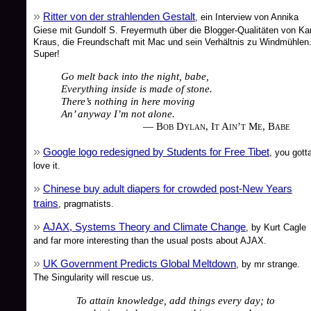
Ritter von der strahlenden Gestalt
, ein Interview von Annika
Giese mit Gundolf S. Freyermuth über die Blogger-Qualitäten von Kar
Kraus, die Freundschaft mit Mac und sein Verhältnis zu Windmühlen
Super!
Go melt back into the night, babe,
Everything inside is made of stone.
There’s nothing in here moving
An’ anyway I’m not alone.
— Bob Dylan, It Ain’t Me, Babe
Google logo redesigned by Students for Free Tibet
, you gott
love it.
Chinese buy adult diapers for crowded post-New Years
trains
, pragmatists.
AJAX, Systems Theory and Climate Change
, by Kurt Cagle
and far more interesting than the usual posts about AJAX.
UK Government Predicts Global Meltdown
, by mr strange.
The Singularity will rescue us.
To attain knowledge, add things every day; to