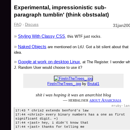
Experimental, impressionistic sub-
paragraph tumblin' (think obstsalat)
FAQ
·
Discuss
31jan20
Styling With Classy CSS
, this WTF just rocks.
Naked Objects
are mentioned on LtU. Got a bit silent about that
idea.
Google at work on desktop Linux
, at The Register. I wonder w
J. Random User would choose to use it?
FireInTheTrees_.jpg
by
Brutal1
shit i was hoping it was an anarchist blog
— herbaliser
about Anarchaia
#ruby-lan
17:43 * chris2 extends benford's law
17:44 <chris2> every binary numbers has a one as first
significant digit. =)
17:44 <jast> hey, i didn't know that
17:44 <jast> thanks for telling me