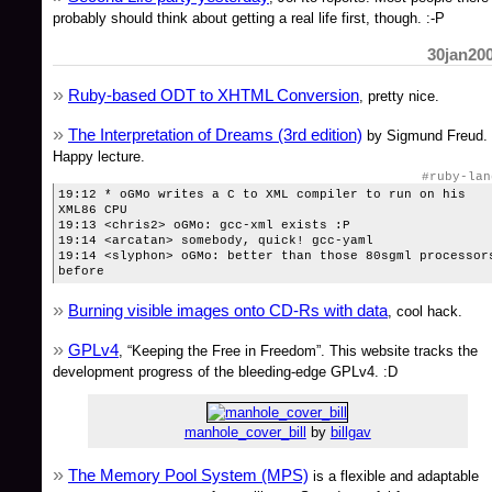
probably should think about getting a real life first, though. :-P
30jan20
Ruby-based ODT to XHTML Conversion
, pretty nice.
The Interpretation of Dreams (3rd edition)
by Sigmund Freud.
Happy lecture.
#ruby-lan
19:12 * oGMo writes a C to XML compiler to run on his
XML86 CPU
19:13 <chris2> oGMo: gcc-xml exists :P
19:14 <arcatan> somebody, quick! gcc-yaml
19:14 <slyphon> oGMo: better than those 80sgml processor
before
Burning visible images onto CD-Rs with data
, cool hack.
GPLv4
, “Keeping the Free in Freedom”. This website tracks the
development progress of the bleeding-edge GPLv4. :D
manhole_cover_bill
by
billgav
The Memory Pool System (MPS)
is a flexible and adaptable