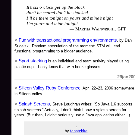
It’s six o’clock get up the block
don’t be scared don’t be shocked
I’ll be there tonight on yours and mine’s night
I’m yours and mine tonight
— Martha Wainwright, GPT
Fun with transactional programming environments
, by Dan
Sugalski. Random speculation of the moment: STM will lead
functional programming to a bigger audience.
Sport stacking
is an individual and team activity played using
plastic cups. I only know that with booze glasses…
29jan20
Silicon Valley Ruby Conference
, April 22–23, 2006 somewhere
in Silicon Valley.
Splash Screens
, Steve Loughran writes: “So Java 1.6 supports
splash screens.” Actually, I don’t think I saw a splash-screen for
years. (But then, I didn’t seriously use a Java application either…)
by
tchatchke