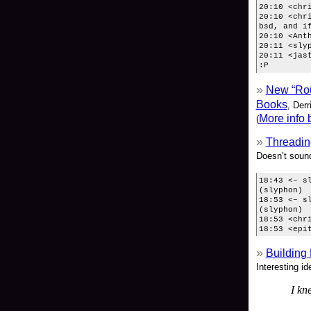
20:10 <chr
20:10 <chr
bsd, and i
20:10 <Ant
20:11 <sly
20:11 <jas
:P
New “Rou
Books
, Der
More info 
(
Threadin
Doesn’t sound
18:43 <– s
(slyphon)
18:53 <– s
(slyphon)
18:53 <chr
18:53 <epi
Building
Interesting id
I kn