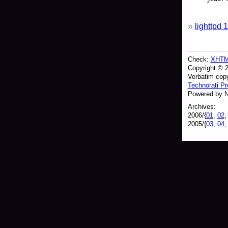
lighttpd
Check:
XHT
Copyright © 
Verbatim copy
Technorati Pro
Powered by N
Archives:
2006/{
01
,
02
2005/{
03
,
04