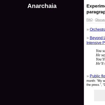
Anarchaia
Experime
paragrap
FAQ
·
Discus
Orchestra
Beyond L
Intensive 
You s
He sa
You’ll
He’ll 
Public fl
month: “My wi
the press.”, “