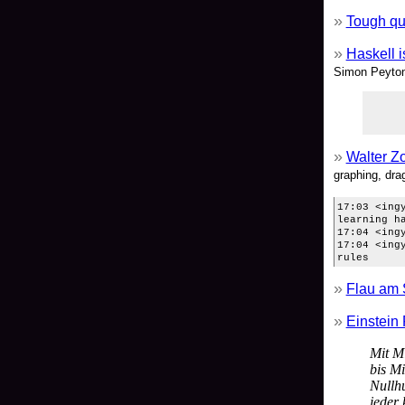
Tough qu
Haskell i
Simon Peyton 
Walter Z
graphing, drag
17:03 <ing
learning h
17:04 <ing
17:04 <ing
rules
Flau am 
Einstein 
Mit M
bis Mi
Nullh
jeder