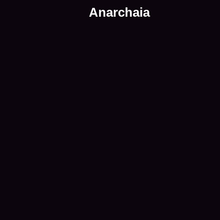
Anarchaia