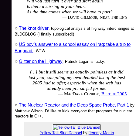
Will you just turn it over and start again
Is there a stirring in your heart
As the time comes when we will have to part?
— David Gilmour, Near The End
The knot driver
, topological analysis of highway interchanges at
BLDGBLOG (I finally subscribed!)
US boy’s answer to a school essay on Iraq: take a trip to
Baghdad
, WJW.
Glitter on the Highway
, Patrick Logan is lucky.
[…] but it still seems as equally pointless as it did
last year, compiling my own detailed list of the best
2005 had to offer, especially when the web has
already been pre-surfed for me.
— MacDara Conroy,
Best of 2005
The Nuclear Reactor and the Deep Space Probe, Part 1
by
Matthew Wilson. I’d like to kick everyone that programs for nuclear
reactors in C++.
Yellow-Tail Blue Damsel
by
Jeremy Martin