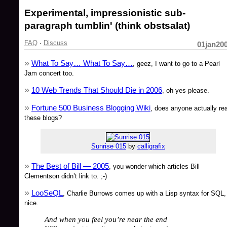
Experimental, impressionistic sub-
paragraph tumblin' (think obstsalat)
FAQ
·
Discuss
01jan20
What To Say… What To Say…
, geez, I want to go to a Pearl
Jam concert too.
10 Web Trends That Should Die in 2006
, oh yes please.
Fortune 500 Business Blogging Wiki
, does anyone actually re
these blogs?
Sunrise 015
by
calligrafix
The Best of Bill — 2005
, you wonder which articles Bill
Clementson didn’t link to. ;-)
LooSeQL
, Charlie Burrows comes up with a Lisp syntax for SQL,
nice.
And when you feel you’re near the end