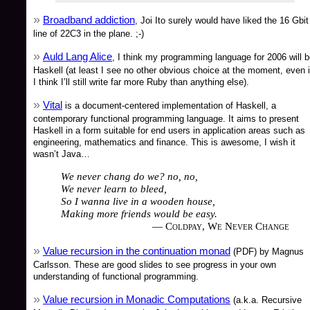
Broadband addiction
, Joi Ito surely would have liked the 16 Gbit
line of 22C3 in the plane. ;-)
Auld Lang Alice
, I think my programming language for 2006 will 
Haskell (at least I see no other obvious choice at the moment, even i
I think I’ll still write far more Ruby than anything else).
Vital
is a document-centered implementation of Haskell, a
contemporary functional programming language. It aims to present
Haskell in a form suitable for end users in application areas such as
engineering, mathematics and finance. This is awesome, I wish it
wasn’t Java…
We never chang do we? no, no,
We never learn to bleed,
So I wanna live in a wooden house,
Making more friends would be easy.
— Coldpay, We Never Change
Value recursion in the continuation monad
(PDF) by Magnus
Carlsson. These are good slides to see progress in your own
understanding of functional programming.
Value recursion in Monadic Computations
(a.k.a. Recursive