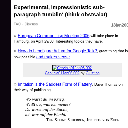
Experimental, impressionistic sub-
paragraph tumblin' (think obstsalat)
FAQ
·
Discuss
18jan20
European Common Lisp Meeting 2006
will take place in
Hamburg, on April 29/30. Interesting topics they have.
How do I configure Adium for Google Talk?
, great thing that is
and makes sense
now possible
.
Cervinia01Jan06 002
by
Giustino
Imitation is the Saddest Form of Flattery
, Dave Thomas on
their way of publishing.
Wo warst du im Krieg?
Weißt du, was ich meine?
Du warst auf der Suche,
ich war auf der Flucht.
— Ton Steine Scherben, Jenseits von Eden