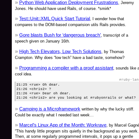
Python Web Application Deployment Frustrations
, Jeremy
Jones. He should have used Rails, of course. *smirk*
Test::Unit::XML Quick Start Tutorial
, I wonder how that
compares to the DOM-based comparision utils Rails provides.
Gore blasts Bush for ‘dangerous breach’
, transcript of a
speech given on January 16th.
High Tech Elevators, Low Tech Solutions
, by Thomas
Crampton. Why does “low tech” have a bad taste, somehow?
Programming a compiler with a proof assistant
, sounds like 
cool idea.
#ruby-lan
21:25 <rue> Oh dear.
21:26 <chris2> ?
21:26 <rue> Dear oh dear.
21:26 <chris2> are you looking at #rubyonrails or what?
Camping is a Microframework
written by why the lucky stiff.
Could be exactly what I needed last week…
Marcel’s Linux App of the Month: Workrave
, by Marcel Gagné
“This handy little program sits quietly in the background as you work.
Then, at some regularly programmed intervals, it pops up a gentle