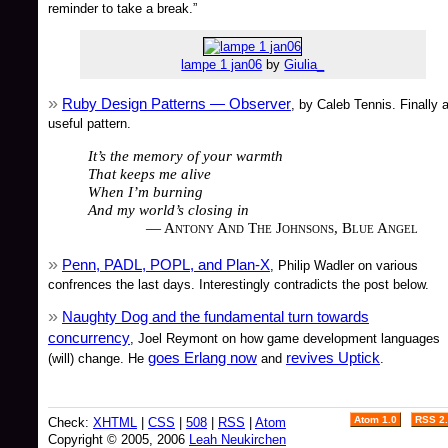
reminder to take a break.”
lampe 1 jan06
by
Giulia_
Ruby Design Patterns — Observer
, by Caleb Tennis. Finally 
useful pattern.
It’s the memory of your warmth
That keeps me alive
When I’m burning
And my world’s closing in
— Antony And The Johnsons, Blue Angel
Penn, PADL, POPL, and Plan-X
, Philip Wadler on various
confrences the last days. Interestingly contradicts the post below.
Naughty Dog and the fundamental turn towards
concurrency
, Joel Reymont on how game development languages
goes Erlang now
revives Uptick
(will) change. He
and
.
Atom 1.0
RSS 2
Check:
XHTML
|
CSS
|
508
|
RSS
|
Atom
Copyright © 2005, 2006
Leah Neukirchen