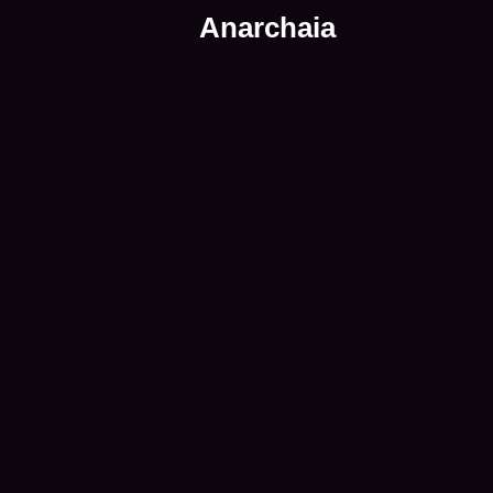
Anarchaia