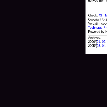
derived from 
Check:
XHT
Copyright © 
Verbatim copy
Technorati Pro
Powered by N
Archives:
2006/{
01
,
02
2005/{
03
,
04