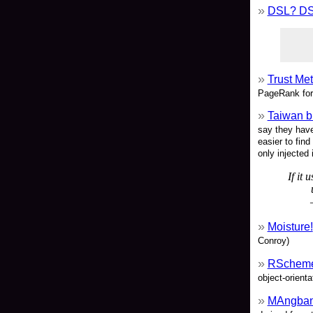
DSL? D
Trust Me
PageRank for
Taiwan b
say they have
easier to find
only injected i
If it 
Moisture!
Conroy)
RSchem
object-orient
MAngba