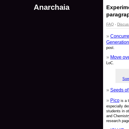
Anarchaia
Experime
paragrap
FAQ
·
Discus
Concurre
Generation
post.
Move over
LoC.
Som
Seeds of
Pico
is a 
especially de
students in o
and Chemistry
research pag