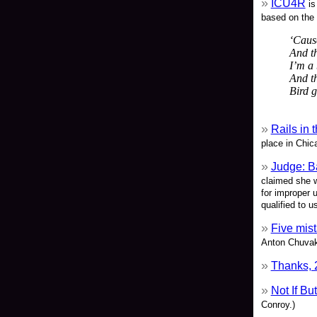
ICU4R
is
based on the 
‘Cause
And th
I’m a 
And th
Bird g
Rails in 
place in Chic
Judge: B
claimed she w
for improper 
qualified to u
Five mis
Anton Chuvak
Thanks, 
Not If B
Conroy.)