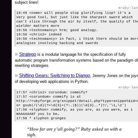
subject lines!
#ruby-lan
19:49 <nome> will people stop glorifying lisp? it's a
very good tool, but just like the sharpest sword which
can't slice through the air by itself, the quality of th
wielder matters more
19:50 <technomancy> hrm; good analogy.
19:50 <chris2> indeed
19:50 <technomancy> in fact, i think there should be mor
analogies involving hacking and swords
Stratego
is a modular language for the specification of fully
automatic program transformation systems based on the paradigm of
rewriting strategies.
Shifting Gears: Switching to Django
, Jeremy Jones on the joy
of developing web applications in Python.
#ruby-lan
17:57 <chris2> corundum: commify?
17:57 <corundum> commify is at
http://rubyforge.org/snippet/detail.php?type=snippet&id=
or gsub(/(\d)(?=\d{3}+(?:.|$))(\d{3}..*)?/,'\1,\2')
17:58 <slyphon> commify, as you are, as you were, as i
WAAAAAANT you to be…
17:58 * slyphon grunges
“How far are y’all going?” Ruby asked us with a
sigh.