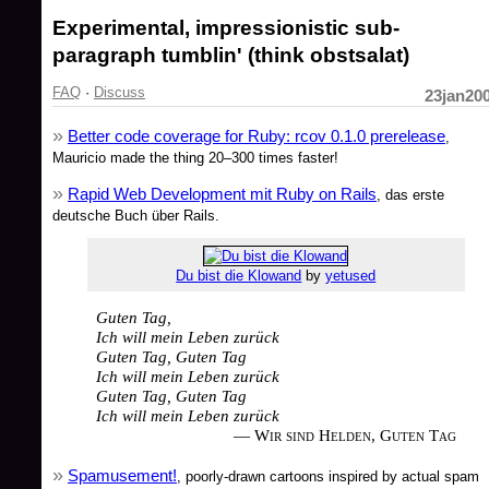
Experimental, impressionistic sub-
paragraph tumblin' (think obstsalat)
FAQ
·
Discuss
23jan20
Better code coverage for Ruby: rcov 0.1.0 prerelease
,
Mauricio made the thing 20–300 times faster!
Rapid Web Development mit Ruby on Rails
, das erste
deutsche Buch über Rails.
Du bist die Klowand
by
yetused
Guten Tag,
Ich will mein Leben zurück
Guten Tag, Guten Tag
Ich will mein Leben zurück
Guten Tag, Guten Tag
Ich will mein Leben zurück
— Wir sind Helden, Guten Tag
Spamusement!
, poorly-drawn cartoons inspired by actual spam