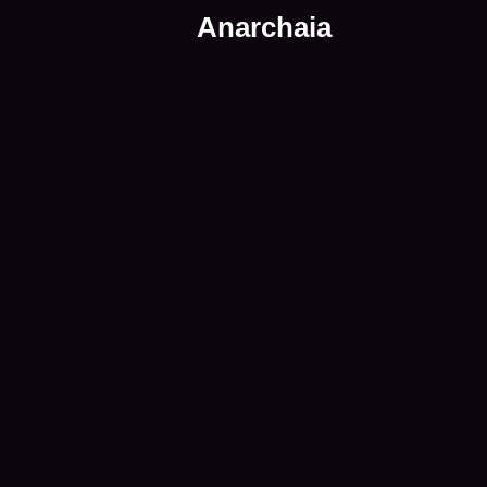
Anarchaia