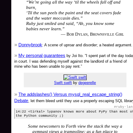
“We’re going all the way ‘til the wheels fall off and
burn,
‘Til the sun peels the paint and the seat covers fade
and the water moccasin dies.”
Ruby just smiled and said, “Ah, you know some
babies never learn.”
— Bob Dylan, Brownsville Girl
Donnybrook
: A scene of uproar and disorder; a heated argument.
My personal guarantees
by Joi Ito. “I spent part of the day tod
in court. I was defending myself against the landlord of a friend of
mine who has been unable to pay rent.”
Swift swift
by
degeerelle
The addslashes() Versus mysql_real_escape_string()
Debate
, let them bleed until they use a properly escaping SQL librar
#ruby-lan
14:22 <tirkal> lypanov knows more about PyPy than most o
the Python community ;)
Some newcomers to Forth view the stack the way a
gymnast views a trampoline: as a fun place to