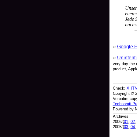
Unser
euere
Jede S
nächst
—
Google E
Unintenti
very day the 
product, Appl
Check:
XHT
Copyright © 
Verbatim copy
Technorati Pro
Powered by N
Archives:
2006/{
01
,
02
2005/{
03
,
04