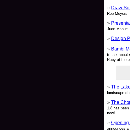
Draw-So
Rob Meyers.
Presenta
Juan Manuel 
Design P
Bambi Me
to talk about
Ruby at the e
The Lake
landscape sh
The Chor
1.8 has been 
now!
Opening 
announces a l