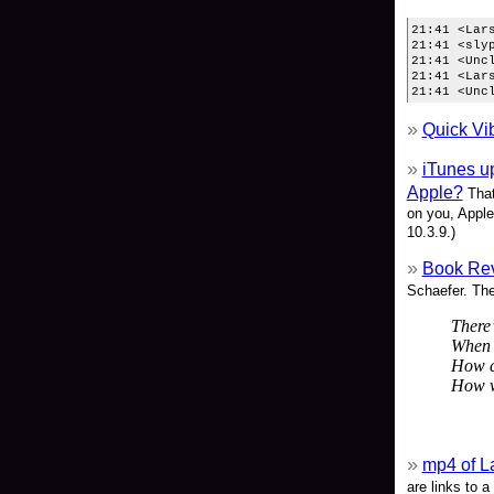
21:41 <Lar
21:41 <sly
21:41 <Unc
21:41 <Lar
21:41 <Unc
Quick Vi
iTunes up
Apple?
That
on you, Apple
10.3.9.)
Book Rev
Schaefer. The 
There’
When 
How ca
How wi
mp4 of L
are links to a