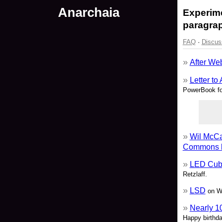
Anarchaia
Experime
paragrap
FAQ
·
Discus
After We
Letter to
PowerBook fo
Wil McCa
Commons l
LED Cube
Retzlaff.
LSD
on Wi
Nearly 1
Happy birthda