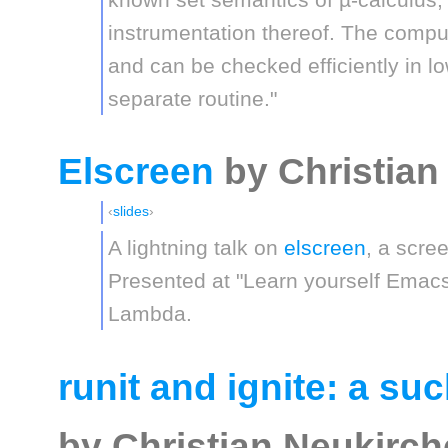
instrumentation thereof. The compu
and can be checked efficiently in l
separate routine."
Elscreen
by Christian
slides
A lightning talk on
elscreen
, a scre
Presented at "Learn yourself Emacs
Lambda.
runit and ignite: a su
by Christian Neukirc