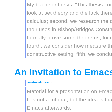
My bachelor thesis. "This thesis cons
look at set theory and the lack ther
calculus; second, we research the d
their uses in Bishop/Bridges Constru
formally prove some theorems, focus
fourth, we consider how measure th
constructive setting; fifth, we concl
An Invitation to Emac
material
org
Material for a presentation on Emac
It is not a tutorial, but the idea is t
Emacs afterwards.