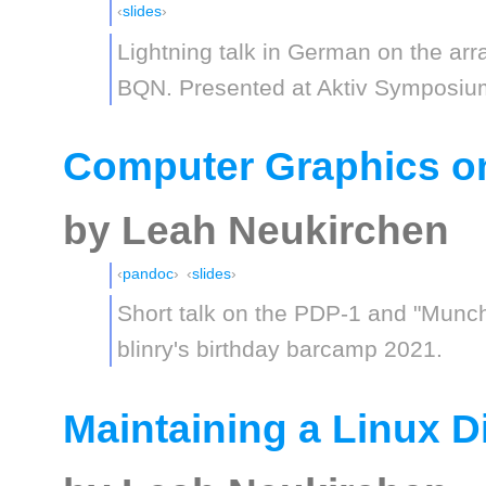
slides
Lightning talk in German on the a
BQN. Presented at Aktiv Symposiu
Computer Graphics o
by Leah Neukirchen
pandoc
slides
Short talk on the PDP-1 and "Munc
blinry's birthday barcamp 2021.
Maintaining a Linux Di