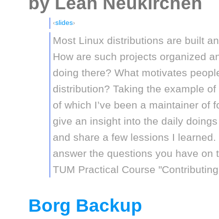
by Leah Neukirchen
slides
Most Linux distributions are built 
How are such projects organized an
doing there? What motivates people 
distribution? Taking the example of 
of which I’ve been a maintainer of for
give an insight into the daily doings
and share a few lessions I learned. S
answer the questions you have on thi
TUM Practical Course "Contributing
Borg Backup