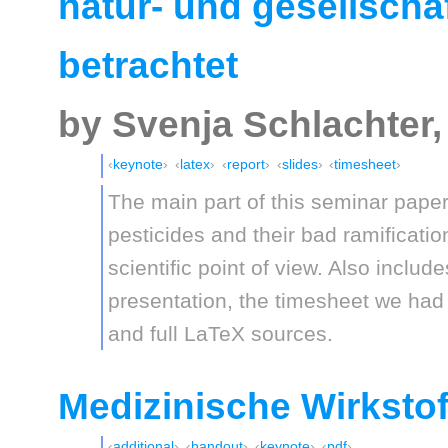
natur- und gesellscha
betrachtet
by Svenja Schlachter,
keynote
latex
report
slides
timesheet
The main part of this seminar paper
pesticides and their bad ramificati
scientific point of view. Also includ
presentation, the timesheet we had
and full LaTeX sources.
Medizinische Wirkstof
additional
handout
keynote
pdf