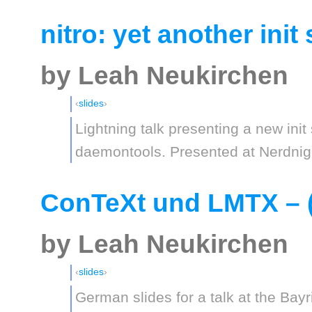
nitro: yet another ini
by Leah Neukirchen
slides
Lightning talk presenting a new init
daemontools. Presented at Nerdnig
ConTeXt und LMTX – (
by Leah Neukirchen
slides
German slides for a talk at the Ba