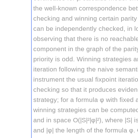
the well-known correspondence be
checking and winning certain parit
can be independently checked, in l
observing that there is no reachabl
component in the graph of the pari
priority is odd. Winning strategies 
iteration following the naive semant
instrument the usual fixpoint iterat
checking so that it produces eviden
strategy; for a formula φ with fixed 
winning strategies can be computed 
and in space O(|S|²|φ|²), where |S| i
and |φ| the length of the formula φ.