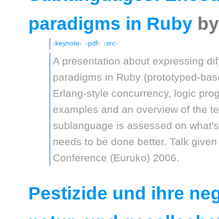
paradigms in Ruby
by
keynote
pdf
src
A presentation about expressing di
paradigms in Ruby (prototyped-base
Erlang-style concurrency, logic pr
examples and an overview of the t
sublanguage is assessed on what's
needs to be done better. Talk give
Conference (Euruko) 2006.
Pestizide und ihre n