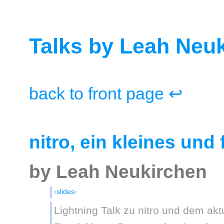
Talks by Leah Neu
back to front page ↩
nitro, ein kleines und 
by Leah Neukirchen
slides
Lightning Talk zu nitro und dem akt