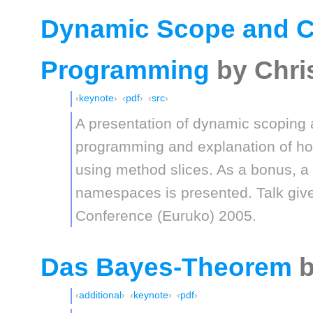
Dynamic Scope and C
Programming
by Chri
keynote
pdf
src
A presentation of dynamic scoping 
programming and explanation of ho
using method slices. As a bonus, a p
namespaces is presented. Talk giv
Conference (Euruko) 2005.
Das Bayes-Theorem
b
additional
keynote
pdf