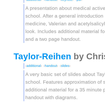
A presentation about medical activ
school. After a general introduction 
medicine, Valerian and acetylsalicyl
look. Includes additional material f
and a two page handout.
Taylor-Reihen
by Chri
additional
handout
slides
A very basic set of slides about Tay
school. Features approximation of s
additional material for a 35 minute
handout with diagrams.