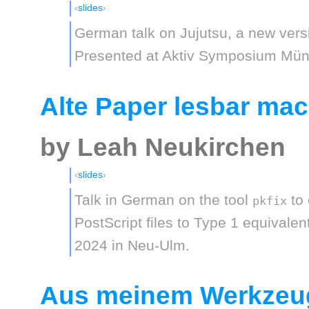
slides
German talk on Jujutsu, a new vers
Presented at Aktiv Symposium Mün
Alte Paper lesbar mac
by Leah Neukirchen
slides
Talk in German on the tool
to 
pkfix
PostScript files to Type 1 equivale
2024 in Neu-Ulm.
Aus meinem Werkzeug