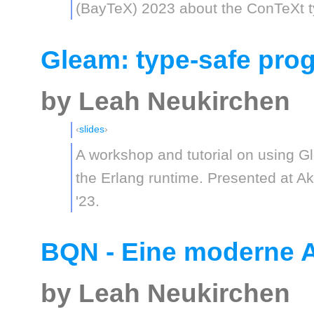
(BayTeX) 2023 about the ConTeXt t
Gleam: type-safe pr
by Leah Neukirchen
slides
A workshop and tutorial on using G
the Erlang runtime. Presented at 
'23.
BQN - Eine moderne 
by Leah Neukirchen