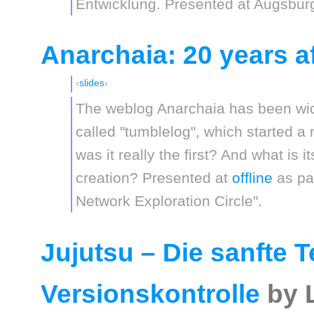
Entwicklung. Presented at Augsburg
Anarchaia: 20 years af
slides
The weblog Anarchaia has been wide
called "tumblelog", which started a
was it really the first? And what is i
creation? Presented at
offline
as par
Network Exploration Circle".
Jujutsu – Die sanfte 
Versionskontrolle
by 