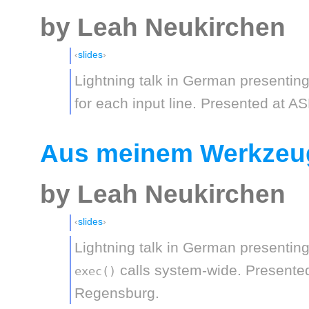
by Leah Neukirchen
slides
Lightning talk in German presentin
for each input line. Presented at A
Aus meinem Werkzeug
by Leah Neukirchen
slides
Lightning talk in German presentin
calls system-wide. Presented
exec()
Regensburg.