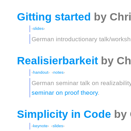
Gitting started
by Chr
slides
German introductionary talk/worksh
Realisierbarkeit
by Ch
handout
notes
German seminar talk on realizabilit
seminar on proof theory
.
Simplicity in Code
by 
keynote
slides