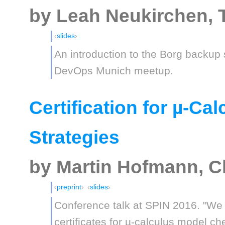
by Leah Neukirchen, 
slides
An introduction to the Borg backup
DevOps Munich meetup.
Certification for µ-Ca
Strategies
by Martin Hofmann, C
preprint
slides
Conference talk at SPIN 2016. "We 
certificates for µ-calculus model 