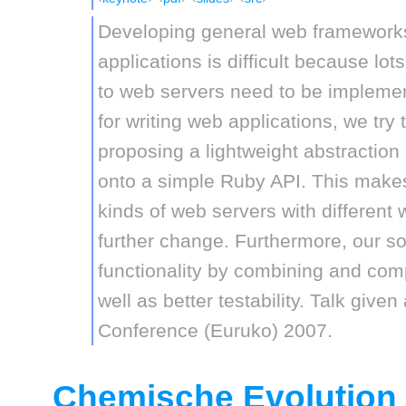
Developing general web framework
applications is difficult because lot
to web servers need to be implemen
for writing web applications, we try
proposing a lightweight abstracti
onto a simple Ruby API. This makes 
kinds of web servers with different 
further change. Furthermore, our s
functionality by combining and com
well as better testability. Talk giv
Conference (Euruko) 2007.
Chemische Evolution