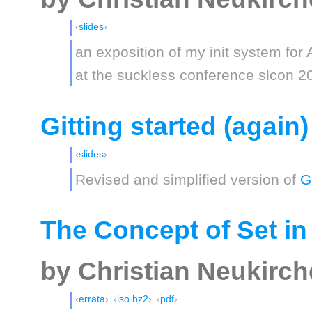
slides
an exposition of my init system for 
at the suckless conference slcon 2
Gitting started (again)
slides
Revised and simplified version of
G
The Concept of Set in
by Christian Neukirc
errata
iso.bz2
pdf