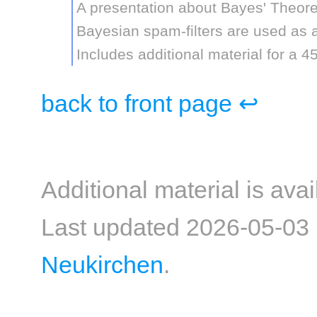
A presentation about Bayes' Theor
Bayesian spam-filters are used as 
Includes additional material for a 4
back to front page ↩
Additional material is ava
Last updated 2026-05-03
Neukirchen
.