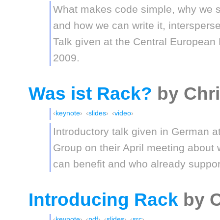
What makes code simple, why we sh
and how we can write it, intersperse
Talk given at the Central Europe
2009.
Was ist Rack?
by Chr
keynote
slides
video
Introductory talk given in German a
Group on their April meeting about
can benefit and who already suppor
Introducing Rack
by C
keynote
pdf
slides
src