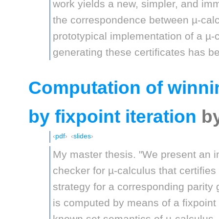
work yields a new, simpler, and imm
the correspondence between µ-calc
prototypical implementation of a µ
generating these certificates has b
Computation of winnin
by fixpoint iteration
b
pdf
slides
My master thesis. "We present an 
checker for µ-calculus that certifies
strategy for a corresponding parity
is computed by means of a fixpoint it
known set semantics of µ-calculus,