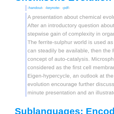
handout
keynote
pdf
A presentation about chemical evol
After an introductory question about 
stepwise gain of complexity in orga
The ferrite-sulphur world is used 
can steadily be available, then the
concept of auto-catalysis. Microsph
considered as the first cell membra
Eigen-hypercycle, an outlook at the
evolution encourage further discuss
minute presentation and an illustra
Sublanguages: Enco