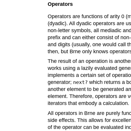
Operators
Operators are functions of arity 0 (
(dyadic). All dyadic operators are u
non-letter symbols, all mediadic a
prefix and can either consist of non-
and digits (usually, one would call 
then, but Brne only knows operators
The result of an operation is another 
works using a lazily evaluated gene
implements a certain set of operati
generator;
next?
which returns a bo
another element to be generated a
element. Therefore, operators are v
iterators that embody a calculation.
All operators in Brne are purely func
side effects. This allows for excell
of the operator can be evaluated in