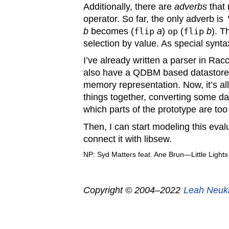
Additionally, there are
adverbs
that 
operator. So far, the only adverb is
b
becomes (
flip
a
)
op
(
flip
b
). T
selection by value. As special synt
I’ve already written a parser in Rac
also have a QDBM based datastore 
memory representation. Now, it’s all
things together, converting some d
which parts of the prototype are too
Then, I can start modeling this eva
connect it with libsew.
NP: Syd Matters feat. Ane Brun—Little Lights
Copyright © 2004–2022
Leah Neuk