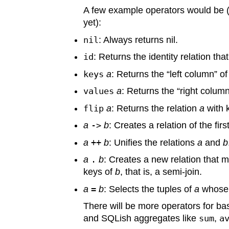
A few example operators would be (th
yet):
nil
: Always returns nil.
id
: Returns the identity relation th
keys
a
: Returns the “left column” of
values
a
: Returns the “right column
flip
a
: Returns the relation
a
with 
a
->
b
: Creates a relation of the fir
a
++
b
: Unifies the relations
a
and
b
a
.
b
: Creates a new relation that 
keys of
b
, that is, a semi-join.
a
=
b
: Selects the tuples of
a
whose 
There will be more operators for ba
and SQLish aggregates like
sum
,
a