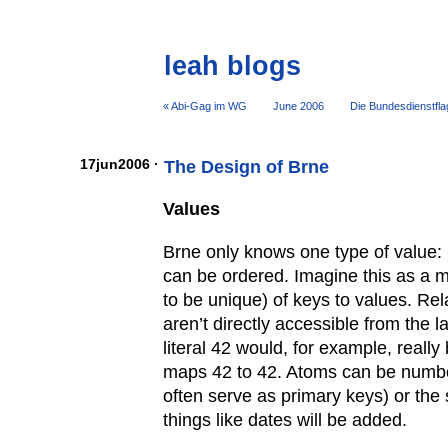
leah blogs
« Abi-Gag im WG
June 2006
Die Bundesdienstfla
17jun2006 ·
The Design of Brne
Values
Brne only knows one type of value: 
can be ordered. Imagine this as a m
to be unique) of keys to values. Re
aren’t directly accessible from the 
literal 42 would, for example, really 
maps 42 to 42. Atoms can be numbe
often serve as primary keys) or the
things like dates will be added.