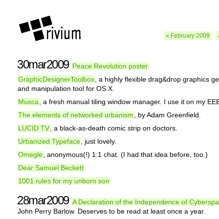
« February 2009
30mar2009
Peace Revolution poster
GraphicDesignerToolbox
, a highly flexible drag&drop graphics g
and manipulation tool for OS X.
Musca
, a fresh manual tiling window manager. I use it on my E
The elements of networked urbanism
, by Adam Greenfield.
LUCID TV
, a black-as-death comic strip on doctors.
Urbanized Typeface
, just lovely.
Omegle
, anonymous(!) 1:1 chat. (I had that idea before, too.)
Dear Samuel Beckett
1001 rules for my unborn son
28mar2009
A Declaration of the Independence of Cybersp
John Perry Barlow. Deserves to be read at least once a year.