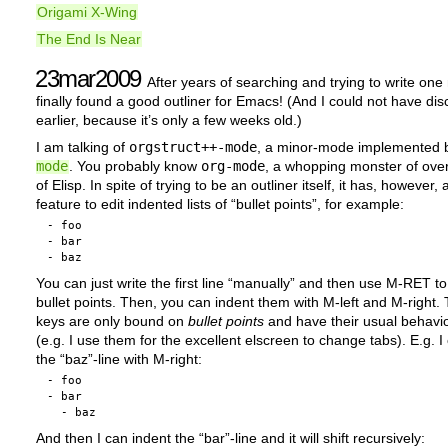
Origami X-Wing
The End Is Near
23mar2009
After years of searching and trying to write one 
finally found a good outliner for Emacs! (And I could not have dis
earlier, because it’s only a few weeks old.)
I am talking of
orgstruct++-mode
, a minor-mode implemented
mode
. You probably know
org-mode
, a whopping monster of ov
of Elisp. In spite of trying to be an outliner itself, it has, however, 
feature to edit indented lists of “bullet points”, for example:
- foo

- bar

You can just write the first line “manually” and then use M-RET t
bullet points. Then, you can indent them with M-left and M-right.
keys are only bound on
bullet points
and have their usual behavio
(e.g. I use them for the excellent elscreen to change tabs). E.g. I
the “baz”-line with M-right:
- foo

- bar

And then I can indent the “bar”-line and it will shift recursively: