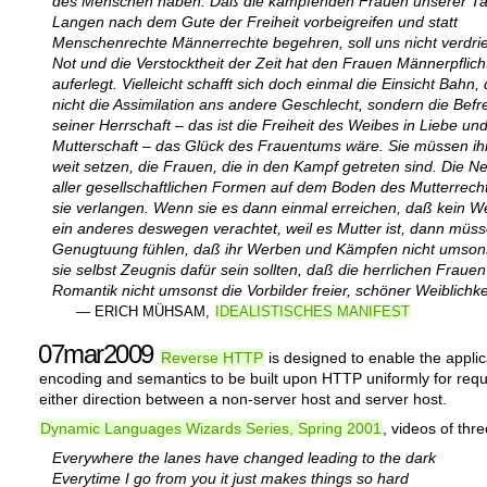
des Menschen haben. Daß die kämpfenden Frauen unserer T
Langen nach dem Gute der Freiheit vorbeigreifen und statt
Menschenrechte Männerrechte begehren, soll uns nicht verdri
Not und die Verstocktheit der Zeit hat den Frauen Männerpflich
auferlegt. Vielleicht schafft sich doch einmal die Einsicht Bahn
nicht die Assimilation ans andere Geschlecht, sondern die Befr
seiner Herrschaft – das ist die Freiheit des Weibes in Liebe un
Mutterschaft – das Glück des Frauentums wäre. Sie müssen ihr
weit setzen, die Frauen, die in den Kampf getreten sind. Die N
aller gesellschaftlichen Formen auf dem Boden des Mutterrec
sie verlangen. Wenn sie es dann einmal erreichen, daß kein W
ein anderes deswegen verachtet, weil es Mutter ist, dann müss
Genugtuung fühlen, daß ihr Werben und Kämpfen nicht umsons
sie selbst Zeugnis dafür sein sollten, daß die herrlichen Frauen
Romantik nicht umsonst die Vorbilder freier, schöner Weiblichke
— ERICH MÜHSAM,
IDEALISTISCHES MANIFEST
07mar2009
Reverse HTTP
is designed to enable the applic
encoding and semantics to be built upon HTTP uniformly for requ
either direction between a non-server host and server host.
Dynamic Languages Wizards Series, Spring 2001
, videos of thr
Everywhere the lanes have changed leading to the dark
Everytime I go from you it just makes things so hard