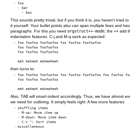
- foo

  - bar

This sounds pretty trivial, but if you think it is, you haven’t tried 
it yourself. Your bullet points also can span multiple lines and ha
paragraphs. For this you need
orgstruct++-mode
, the
++
add t
indentation features. C-j and M-q work as expected:
- foo foofoo foofoofoo foo foofoo foofoofoo 

  foo foofoo foofoofoo

  foo foofoo foofoofoo

then turns to:
- foo foofoo foofoofoo foo foofoo foofoofoo foo foofoo foo
  foo foofoo foofoofoo

Also, TAB will smart-indent accordingly. Thus, we have almost ev
we need for outlining. It simply feels right. A few more features:
- shuffling items

  - M-up: Move item up

  - M-down: Move item down

  - C-c ^: Sort items

- miscellaneous
