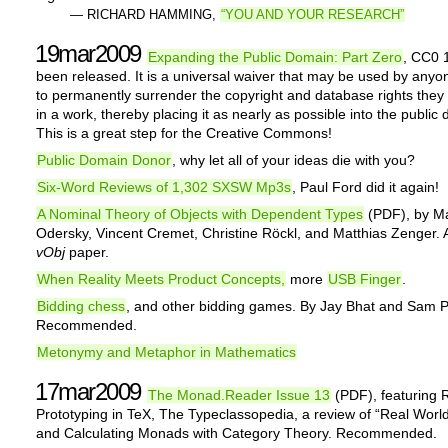
— RICHARD HAMMING,
“YOU AND YOUR RESEARCH”
19mar2009
Expanding the Public Domain: Part Zero
, CC0 
been released. It is a universal waiver that may be used by anyo
to permanently surrender the copyright and database rights the
in a work, thereby placing it as nearly as possible into the public
This is a great step for the Creative Commons!
Public Domain Donor
, why let all of your ideas die with you?
Six-Word Reviews of 1,302 SXSW Mp3s
, Paul Ford did it again!
A Nominal Theory of Objects with Dependent Types
(PDF), by Ma
Odersky, Vincent Cremet, Christine Röckl, and Matthias Zenger. A
vObj
paper.
When Reality Meets Product Concepts,
more
USB Finger
.
Bidding chess
, and other bidding games. By Jay Bhat and Sam 
Recommended.
Metonymy and Metaphor in Mathematics
17mar2009
The Monad.Reader Issue 13
(PDF), featuring 
Prototyping in TeX, The Typeclassopedia, a review of “Real World
and Calculating Monads with Category Theory. Recommended.