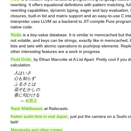
rewriting. It offers equational definitions with pattern matching, fu
rewriting capabilities, dynamic typing, eager and lazy evaluation, 
closures, built-in list and matrix support and an easy-to-use C in
interpreter uses LLVM as a backend to JIT-compile Pure programs
native code.
Redis
is a key-value database. It is similar to memcached but the
not volatile, and keys can be strings, exactly like in memcached, 
lists and sets with atomic operations to push/pop elements. Repli
other interesting features are a work in progress.
Fluid Grids
, by Ethan Marcotte at A List Apart. Pretty cool if you 
calculation.
人はいさ
心も知らず
ふるさとは
花ぞむかしの
香に匂ひける
—
紀貫之
Rack Middleware
at Railscasts.
Kaiten sushi time in real Japan
, just put the camera on a Sushi 
belt!
Marginalia and other crimes