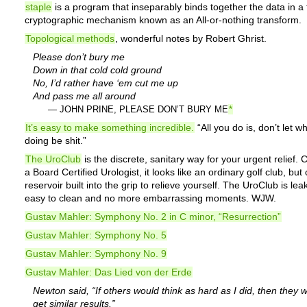
staple
is a program that inseparably binds together the data in a f
cryptographic mechanism known as an All-or-nothing transform.
Topological methods
, wonderful notes by Robert Ghrist.
Please don’t bury me
Down in that cold cold ground
No, I’d rather have ‘em cut me up
And pass me all around
— JOHN PRINE, PLEASE DON’T BURY ME
*
It’s easy to make something incredible.
“All you do is, don’t let w
doing be shit.”
The UroClub
is the discrete, sanitary way for your urgent relief.
a Board Certified Urologist, it looks like an ordinary golf club, but
reservoir built into the grip to relieve yourself. The UroClub is lea
easy to clean and no more embarrassing moments. WJW.
Gustav Mahler: Symphony No. 2 in C minor, “Resurrection”
Gustav Mahler: Symphony No. 5
Gustav Mahler: Symphony No. 9
Gustav Mahler: Das Lied von der Erde
Newton said, “If others would think as hard as I did, then they 
get similar results.”