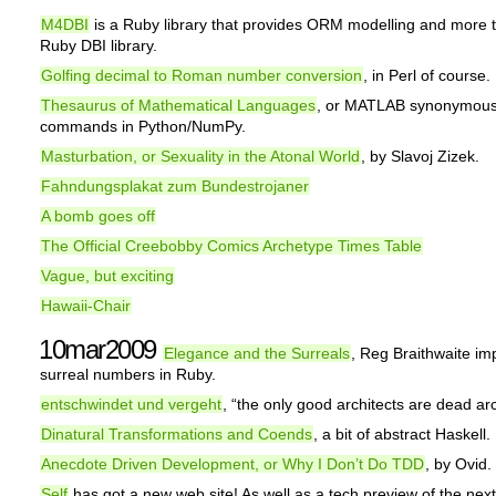
M4DBI
is a Ruby library that provides ORM modelling and more t
Ruby DBI library.
Golfing decimal to Roman number conversion
, in Perl of course.
Thesaurus of Mathematical Languages
, or MATLAB synonymou
commands in Python/NumPy.
Masturbation, or Sexuality in the Atonal World
, by Slavoj Zizek.
Fahndungsplakat zum Bundestrojaner
A bomb goes off
The Official Creebobby Comics Archetype Times Table
Vague, but exciting
Hawaii-Chair
10mar2009
Elegance and the Surreals
, Reg Braithwaite i
surreal numbers in Ruby.
entschwindet und vergeht
, “the only good architects are dead arc
Dinatural Transformations and Coends
, a bit of abstract Haskell.
Anecdote Driven Development, or Why I Don’t Do TDD
, by Ovid.
Self
has got a new web site! As well as a tech preview of the next