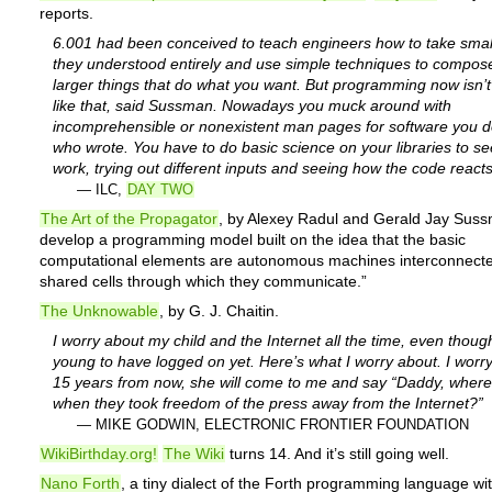
reports.
6.001 had been conceived to teach engineers how to take small
they understood entirely and use simple techniques to compos
larger things that do what you want. But programming now isn’
like that, said Sussman. Nowadays you muck around with
incomprehensible or nonexistent man pages for software you d
who wrote.
You have to do basic science on your libraries to s
work,
trying out different inputs and seeing how the code reacts
— ILC,
DAY TWO
The Art of the Propagator
, by Alexey Radul and Gerald Jay Sus
develop a programming model built on the idea that the basic
computational elements are autonomous machines interconnect
shared cells through which they communicate.”
The Unknowable
, by G. J. Chaitin.
I worry about my child and the Internet all the time, even thoug
young to have logged on yet. Here’s what I worry about. I worry
15 years from now, she will come to me and say “Daddy, wher
when they took freedom of the press away from the Internet?”
— MIKE GODWIN, ELECTRONIC FRONTIER FOUNDATION
WikiBirthday.org!
The Wiki
turns 14. And it’s still going well.
Nano Forth
, a tiny dialect of the Forth programming language wi