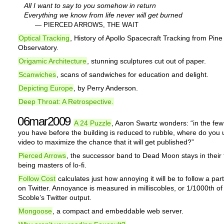
All I want to say to you somehow in return
Everything we know from life never will get burned
— PIERCED ARROWS, THE WAIT
Optical Tracking
, History of Apollo Spacecraft Tracking from Pin
Observatory.
Origamic Architecture
, stunning sculptures cut out of paper.
Scanwiches
, scans of sandwiches for education and delight.
Depicting Europe
, by Perry Anderson.
Deep Throat: A Retrospective.
06mar2009
A 24 Puzzle
, Aaron Swartz wonders: “in the fe
you have before the building is reduced to rubble, where do you 
video to maximize the chance that it will get published?”
Pierced Arrows
, the successor band to Dead Moon stays in their t
being masters of lo-fi.
Follow Cost
calculates just how annoying it will be to follow a part
on Twitter. Annoyance is measured in milliscobles, or 1/1000th of
Scoble’s Twitter output.
Mongoose
, a compact and embeddable web server.