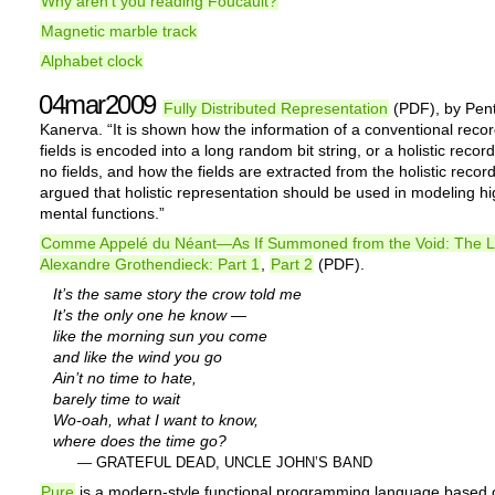
Why aren’t you reading Foucault?
Magnetic marble track
Alphabet clock
04mar2009
Fully Distributed Representation
(PDF), by Pent
Kanerva. “It is shown how the information of a conventional recor
fields is encoded into a long random bit string, or a holistic record
no fields, and how the fields are extracted from the holistic record.
argued that holistic representation should be used in modeling hi
mental functions.”
Comme Appelé du Néant—As If Summoned from the Void: The Li
Alexandre Grothendieck: Part 1
,
Part 2
(PDF).
It’s the same story the crow told me
It’s the only one he know —
like the morning sun you come
and like the wind you go
Ain’t no time to hate,
barely time to wait
Wo-oah, what I want to know,
where does the time go?
— GRATEFUL DEAD, UNCLE JOHN’S BAND
Pure
is a modern-style functional programming language based 