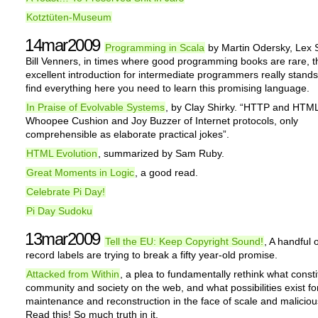
Kotztüten-Museum
14mar2009
Programming in Scala
by Martin Odersky, Lex 
Bill Venners, in times where good programming books are rare, t
excellent introduction for intermediate programmers really stands 
find everything here you need to learn this promising language.
In Praise of Evolvable Systems
, by Clay Shirky. “HTTP and HTML
Whoopee Cushion and Joy Buzzer of Internet protocols, only
comprehensible as elaborate practical jokes”.
HTML Evolution
, summarized by Sam Ruby.
Great Moments in Logic
, a good read.
Celebrate Pi Day!
Pi Day Sudoku
13mar2009
Tell the EU: Keep Copyright Sound!
, A handful 
record labels are trying to break a fifty year-old promise.
Attacked from Within
, a plea to fundamentally rethink what consti
community and society on the web, and what possibilities exist for
maintenance and reconstruction in the face of scale and maliciou
Read this! So much truth in it.