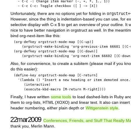
  - C-c -: Change item marker (-, +, *, 1., 1))

Unfortunately, there are no options yet for folding in
orgstruct+
However, since the thing is indentation-based you can use, for e
selective display with C-x $ to get an overview of your outline. It
nice to have better navigation in orgstruct as well. In the meanti
bind org-next-item like this:
(org-defkey orgstruct-mode-map [(C-up)]

    (orgstruct-make-binding 'org-previous-item 66601 [(C-u
(org-defkey orgstruct-mode-map [(C-down)]

Also, for convenience, to create a subitem (please mail if you kn
do this easier):
(define-key orgstruct-mode-map [C-return] 

  '(lambda () "Insert a new heading or item demoted once."
     (interactive)

Finally, I have written
some tools
to load dashed-lists in Ruby an
them to org-lists, HTML (XOXO) and linear text. It also can insert
header numbering, either plain depth or
Wittgenstein style
.
22mar2009
Conferences, Friends, and Stuff That Really Ma
thank you, Merlin Mann.