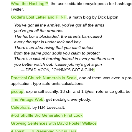
What the Hashtag?!
, the user-editable encyclopedia for hashtag
Twitter.
Gödel’s Lost Letter and P=NP
, a math blog by Dick Lipton.
You’ve got all the armies, you’ve got all the arms
you’ve got all the armories
The harbor’s blockaded, the streets barricaded
every thought is under lock and key
There’s an idea rising that you can’t detect
from the same poor souls you claim to protect
There’s a violent burning hatred in every mothers son
you better watch out, ‘cause johnny’s got a gun
— DEAD MOON, JOHNNY’S GOT A GUN
*
Practical Church Numerals in Scala
, one of them was even a prac
application: type-safe units calculations.
picoup
, exp urself sccntly. 18 chr and 1 @usr reference gotta b
The Vintage Web
, get nostalgic everybody.
Celephaïs
, by H.P. Lovecraft.
iPod Shuffle 3rd Generation First Look
Growing Sentences with David Foster Wallace
A Toast… To Preserved Shit in Jars