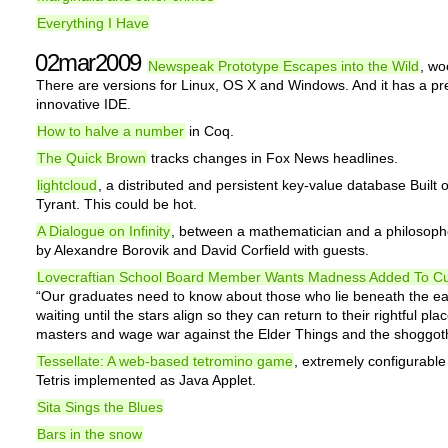
Everything I Have
02mar2009
Newspeak Prototype Escapes into the Wild
, wo
There are versions for Linux, OS X and Windows. And it has a pre
innovative IDE.
How to halve a number
in Coq.
The Quick Brown
tracks changes in Fox News headlines.
lightcloud
, a distributed and persistent key-value database Built 
Tyrant. This could be hot.
A Dialogue on Infinity
, between a mathematician and a philosophe
by Alexandre Borovik and David Corfield with guests.
Lovecraftian School Board Member Wants Madness Added To Cu
“Our graduates need to know about those who lie beneath the ea
waiting until the stars align so they can return to their rightful pla
masters and wage war against the Elder Things and the shoggot
Tessellate: A web-based tetromino game
, extremely configurable
Tetris implemented as Java Applet.
Sita Sings the Blues
Bars in the snow