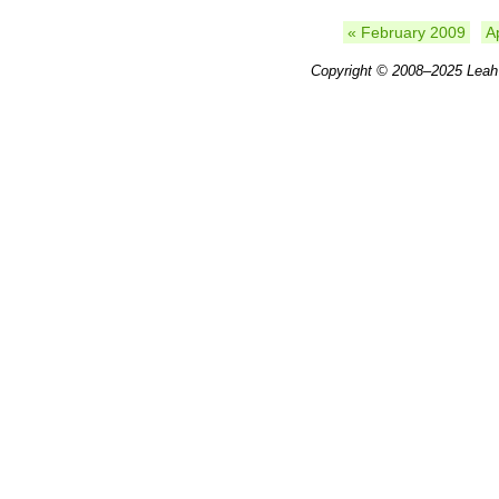
« February 2009
A
Copyright © 2008–2025
Leah