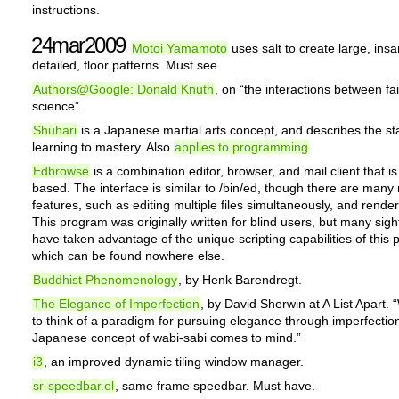
instructions.
24mar2009
Motoi Yamamoto
uses salt to create large, insa
detailed, floor patterns. Must see.
Authors@Google: Donald Knuth
, on “the interactions between fa
science”.
Shuhari
is a Japanese martial arts concept, and describes the st
learning to mastery. Also
applies to programming
.
Edbrowse
is a combination editor, browser, and mail client that i
based. The interface is similar to /bin/ed, though there are many
features, such as editing multiple files simultaneously, and render
This program was originally written for blind users, but many sig
have taken advantage of the unique scripting capabilities of this
which can be found nowhere else.
Buddhist Phenomenology
, by Henk Barendregt.
The Elegance of Imperfection
, by David Sherwin at A List Apart. 
to think of a paradigm for pursuing elegance through imperfection
Japanese concept of wabi-sabi comes to mind.”
i3
, an improved dynamic tiling window manager.
sr-speedbar.el
, same frame speedbar. Must have.