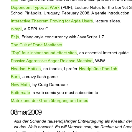
Dependent Types at Work
(PDF), Lecture Notes for the LerNet
School Piriápolis, Uruguay, February 2008. A gentle introduction.
Interactive Theorem Proving for Agda Users
, lecture slides.
c-repl
, a REPL for C.
Er.js
, Erlang-style concurrency with JavaScript 1.7.
The Cult of Done Manifesto
“Top” four instant sound effect sites
, an essential Internet guide.
Passive Aggressive Anger Release Machine
, WJW.
Headset Hotties
, no thanks, I prefer
Headph0ne Phet1sh
.
Burn
, a crazy flash game.
New Math
, by Craig Damrauer.
Buttersafe
, a web comic you must subscribe to.
Matrix und der Grenzübergang am Limes
08mar2009
Aus der Schande tausendjähriger Entwürdigung als Kreatur de
ist das Weib erwacht. Es will Mensch sein, die Rechte und An