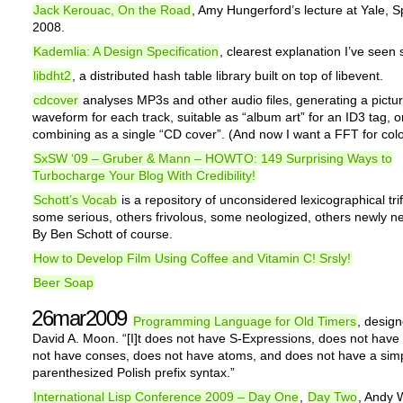
Jack Kerouac, On the Road
, Amy Hungerford’s lecture at Yale, S
2008.
Kademlia: A Design Specification
, clearest explanation I’ve seen s
libdht2
, a distributed hash table library built on top of libevent.
cdcover
analyses MP3s and other audio files, generating a pictur
waveform for each track, suitable as “album art” for an ID3 tag, or
combining as a single “CD cover”. (And now I want a FFT for colo
SxSW ‘09 – Gruber & Mann – HOWTO: 149 Surprising Ways to
Turbocharge Your Blog With Credibility!
Schott’s Vocab
is a repository of unconsidered lexicographical trif
some serious, others frivolous, some neologized, others newly n
By Ben Schott of course.
How to Develop Film Using Coffee and Vitamin C! Srsly!
Beer Soap
26mar2009
Programming Language for Old Timers
, desig
David A. Moon. “[I]t does not have S-Expressions, does not have
not have conses, does not have atoms, and does not have a sim
parenthesized Polish prefix syntax.”
International Lisp Conference 2009 – Day One
,
Day Two
, Andy 