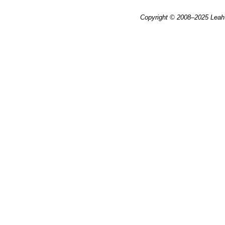
Copyright © 2008–2025
Leah