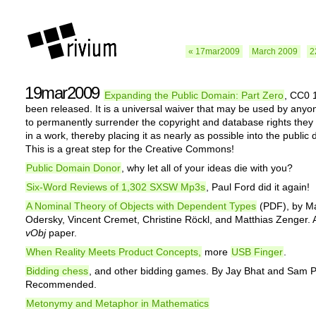
« 17mar2009
March 2009
2
19mar2009
Expanding the Public Domain: Part Zero
, CC0 
been released. It is a universal waiver that may be used by anyo
to permanently surrender the copyright and database rights the
in a work, thereby placing it as nearly as possible into the public
This is a great step for the Creative Commons!
Public Domain Donor
, why let all of your ideas die with you?
Six-Word Reviews of 1,302 SXSW Mp3s
, Paul Ford did it again!
A Nominal Theory of Objects with Dependent Types
(PDF), by Ma
Odersky, Vincent Cremet, Christine Röckl, and Matthias Zenger. A
vObj
paper.
When Reality Meets Product Concepts,
more
USB Finger
.
Bidding chess
, and other bidding games. By Jay Bhat and Sam 
Recommended.
Metonymy and Metaphor in Mathematics