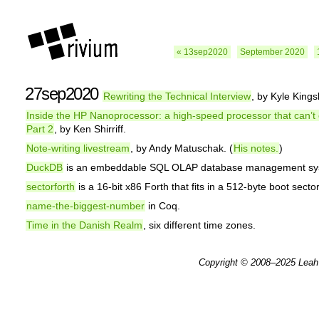
« 13sep2020
September 2020
27sep2020
Rewriting the Technical Interview
, by Kyle Kings
Inside the HP Nanoprocessor: a high-speed processor that can’t
Part 2
, by Ken Shirriff.
Note-writing livestream
, by Andy Matuschak. (
His notes.
)
DuckDB
is an embeddable SQL OLAP database management sy
sectorforth
is a 16-bit x86 Forth that fits in a 512-byte boot sector
name-the-biggest-number
in Coq.
Time in the Danish Realm
, six different time zones.
Copyright © 2008–2025
Leah