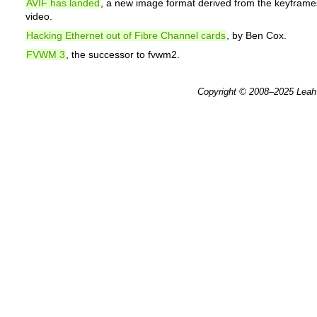
AVIF has landed
, a new image format derived from the keyframe
video.
Hacking Ethernet out of Fibre Channel cards
, by Ben Cox.
FVWM 3
, the successor to fvwm2.
Copyright © 2008–2025
Leah