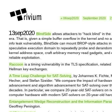
« 06sep2020
September 2020
2
13sep2020
BlindSide
allows attackers to “hack blind” in the
era. That is, given a simple buffer overflow in the kernel and no a
info leak vulnerability, BlindSide can mount BROP-style attacks in
speculative execution domain to repeatedly probe and derandom
kernel address space, craft arbitrary memory read gadgets, and
reliable exploitation.
Raccoon
is a timing vulnerability in the TLS specification, related 
Hellman key exchanges.
A Time Leap Challenge for SAT-Solving
, by Johannes K. Fichte,
Hecher, and Stefan Szeider. “We compare the impact of hardwar
advancement and algorithm advancement for SAT-solving over th
decades. In particular, we compare 20-year-old SAT-solvers on 
computer hardware with modern SAT-solvers on 20-year-old har
Entangelement Wedge Reconstruction and the Information Para
Geoffrey Penington.