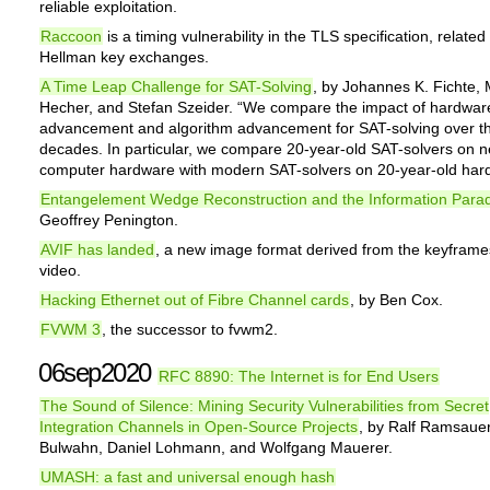
reliable exploitation.
Raccoon
is a timing vulnerability in the TLS specification, related 
Hellman key exchanges.
A Time Leap Challenge for SAT-Solving
, by Johannes K. Fichte,
Hecher, and Stefan Szeider. “We compare the impact of hardwar
advancement and algorithm advancement for SAT-solving over th
decades. In particular, we compare 20-year-old SAT-solvers on 
computer hardware with modern SAT-solvers on 20-year-old har
Entangelement Wedge Reconstruction and the Information Para
Geoffrey Penington.
AVIF has landed
, a new image format derived from the keyframe
video.
Hacking Ethernet out of Fibre Channel cards
, by Ben Cox.
FVWM 3
, the successor to fvwm2.
06sep2020
RFC 8890: The Internet is for End Users
The Sound of Silence: Mining Security Vulnerabilities from Secret
Integration Channels in Open-Source Projects
, by Ralf Ramsaue
Bulwahn, Daniel Lohmann, and Wolfgang Mauerer.
UMASH: a fast and universal enough hash