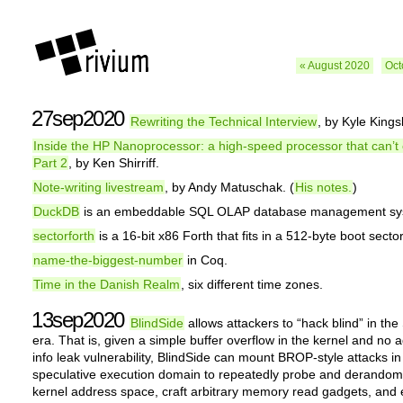
« August 2020
Oct
27sep2020
Rewriting the Technical Interview
, by Kyle Kings
Inside the HP Nanoprocessor: a high-speed processor that can’t
Part 2
, by Ken Shirriff.
Note-writing livestream
, by Andy Matuschak. (
His notes.
)
DuckDB
is an embeddable SQL OLAP database management sy
sectorforth
is a 16-bit x86 Forth that fits in a 512-byte boot sector
name-the-biggest-number
in Coq.
Time in the Danish Realm
, six different time zones.
13sep2020
BlindSide
allows attackers to “hack blind” in the
era. That is, given a simple buffer overflow in the kernel and no a
info leak vulnerability, BlindSide can mount BROP-style attacks in
speculative execution domain to repeatedly probe and derandom
kernel address space, craft arbitrary memory read gadgets, and