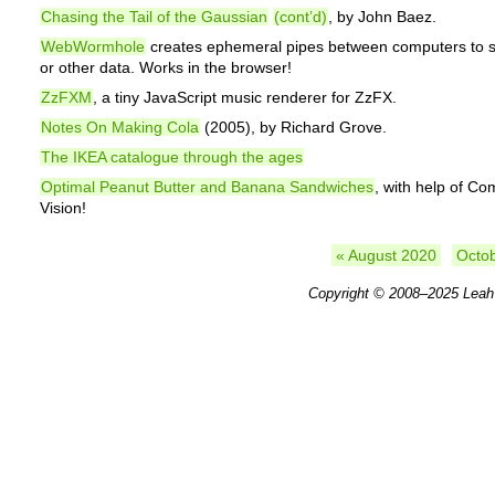
Chasing the Tail of the Gaussian
(cont’d)
, by John Baez.
WebWormhole
creates ephemeral pipes between computers to s
or other data. Works in the browser!
ZzFXM
, a tiny JavaScript music renderer for ZzFX.
Notes On Making Cola
(2005), by Richard Grove.
The IKEA catalogue through the ages
Optimal Peanut Butter and Banana Sandwiches
, with help of Co
Vision!
« August 2020
Octo
Copyright © 2008–2025
Leah