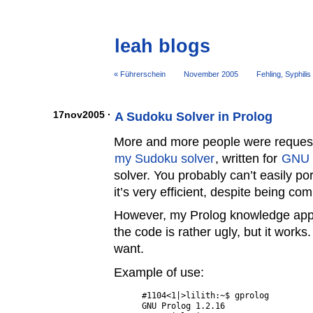
leah blogs
« Führerschein
November 2005
Fehling, Syphilis
17nov2005 ·
A Sudoku Solver in Prolog
More and more people were requestin
my Sudoku solver
, written for
GNU 
solver. You probably can’t easily por
it’s very efficient, despite being c
However, my Prolog knowledge appr
the code is rather ugly, but it works
want.
Example of use:
#1104<1|>lilith:~$ gprolog 

GNU Prolog 1.2.16
