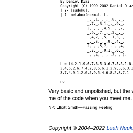
By Daniel Diaz

Copyright (C) 1999-2002 Daniel Diaz
| ?- [sudoku].

| ?- metabox(normal, L,

             _,_,1,_,_,_,8,_,_,

             _,7,_,3,1,_,_,9,_,

             3,_,_,_,4,5,_,_,7,

             _,9,_,7,_,_,5,_,_,

             _,4,2,_,5,_,1,3,_,

             _,_,3,_,_,9,_,4,_,

             2,_,_,5,7,_,_,_,4,

             _,3,_,_,9,1,_,6,_,

             _,_,4,_,_,_,3,_,_).

L = [4,2,1,9,6,7,8,5,3,6,7,5,3,1,8,
3,4,5,2,6,7,4,2,8,5,6,1,3,9,5,6,3,1
3,7,4,9,1,2,6,5,9,5,4,6,8,2,3,7,1] 
Very basic and unpolished, but the v
me of the code when you meet me. 
NP: Elliott Smith—Passing Feeling
Copyright © 2004–2022
Leah Neuk