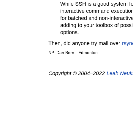
While SSH is a good system fo
interactive command executio
for batched and non-interactive 
adding to your toolbox of poss
options.
Then, did anyone try mail over
rsyn
NP: Dan Bern—Edmonton
Copyright © 2004–2022
Leah Neuk