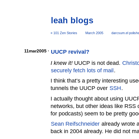
leah blogs
« 101 Zen Stories
March 2005
darcsum.el polish
11mar2005 ·
UUCP revival?
I knew it!
UUCP is not dead.
Christ
securely fetch lots of mail
.
I think that’s a pretty interesting u
tunnels the UUCP over
SSH
.
I actually thought about using UUCP
networks, but other ideas like RS
for podcasts) seem to be pretty goo
Sean Reifschneider
already wrote 
back in 2004 already. He did not m