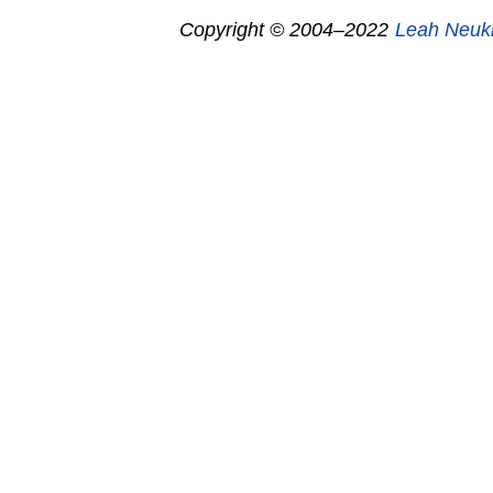
Copyright © 2004–2022
Leah Neuk