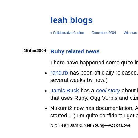
leah blogs
« Collaborative Coding
December 2004
Wie man d
15dec2004 ·
Ruby related news
There have happened some quite in
rand.rb
has been officially released.
several weeks by now.)
Jamis Buck
has a
cool story
about b
that uses Ruby, Ogg Vorbis and
vi
Nukumi2 now has documentation. At le
started. :-) I’m quite confident I get
NP: Pearl Jam & Neil Young—Act of Love