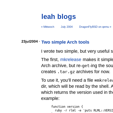
leah blogs
« Mittwoch
July 2004
DragonFlyBSD on qemu »
23jul2004 ·
Two simple Arch tools
I wrote two simple, but very useful s
The first,
mkrelease
makes it simple
Arch archive, but re-
get
-ing the so
creates
.tar.gz
archives for now.
To use it, you’ll need a file
=mkrele
dir, which will be read by the shell. 
which returns the version used in t
example:
function version {

  ruby -r rlml -e 'puts RLML::VERSI