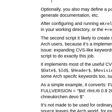
Optionally, you also may define a
p
generate documentation, etc.
After configuring and running
mkre
in your working directory, or the
+r
The second script it likely to crea
Arch users, because it’s a implemen
issue: expanding CVS-like keyword
script to do exactly this job.
It implements most of the useful C
$Date$
,
$Id$
,
$Header$
,
$Revisi
some Arch specifc keywords too, s
As a simple example, it converts: 
FULLVERSION = “$Id: rlml.rb 0.9 2
chneukirchen devo $”
It’s not made to be used for ordinar
source leaves the Arch world, for ex