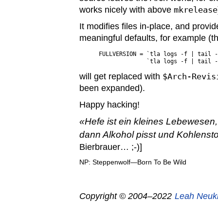
works nicely with above
mkrelease
It modifies files in-place, and provi
meaningful defaults, for example (thi
FULLVERSION = `tla logs -f | tail -
will get replaced with
$Arch-Revis
been expanded).
Happy hacking!
Hefe ist ein kleines Lebewesen,
dann Alkohol pisst und Kohlensto
Bierbrauer… ;-)]
NP: Steppenwolf—Born To Be Wild
Copyright © 2004–2022
Leah Neuk