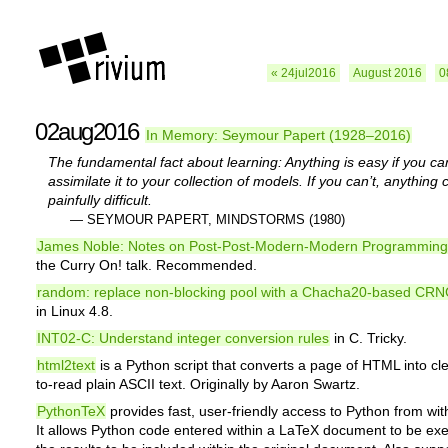
« 24jul2016
August 2016
0
02aug2016
In Memory: Seymour Papert (1928–2016)
The fundamental fact about learning: Anything is easy if you ca
assimilate it to your collection of models. If you can’t, anything
painfully difficult.
— SEYMOUR PAPERT, MINDSTORMS (1980)
James Noble: Notes on Post-Post-Modern-Modern Programming
the Curry On! talk. Recommended.
random: replace non-blocking pool with a Chacha20-based CR
in Linux 4.8.
INT02-C: Understand integer conversion rules
in C. Tricky.
html2text
is a Python script that converts a page of HTML into cl
to-read plain ASCII text. Originally by Aaron Swartz.
PythonTeX
provides fast, user-friendly access to Python from wit
It allows Python code entered within a LaTeX document to be ex