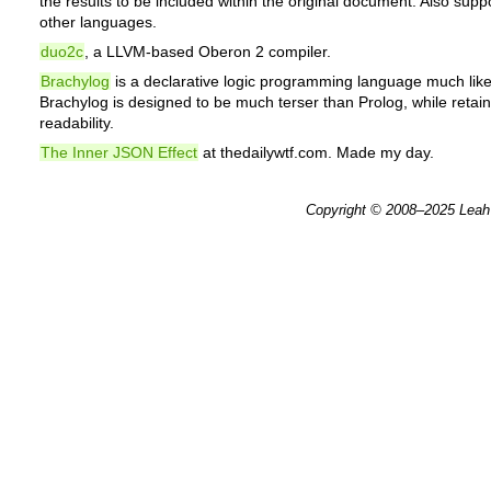
the results to be included within the original document. Also sup
other languages.
duo2c
, a LLVM-based Oberon 2 compiler.
Brachylog
is a declarative logic programming language much like
Brachylog is designed to be much terser than Prolog, while reta
readability.
The Inner JSON Effect
at thedailywtf.com. Made my day.
Copyright © 2008–2025
Leah