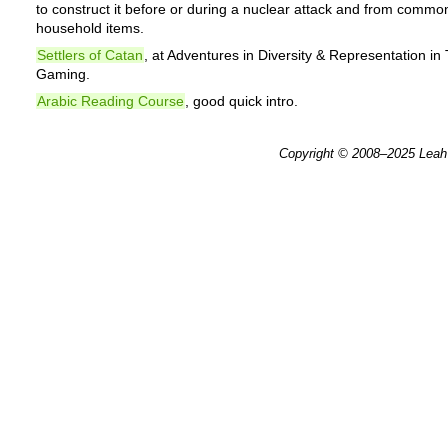
to construct it before or during a nuclear attack and from commo
household items.
Settlers of Catan
, at Adventures in Diversity & Representation in
Gaming.
Arabic Reading Course
, good quick intro.
Copyright © 2008–2025
Leah