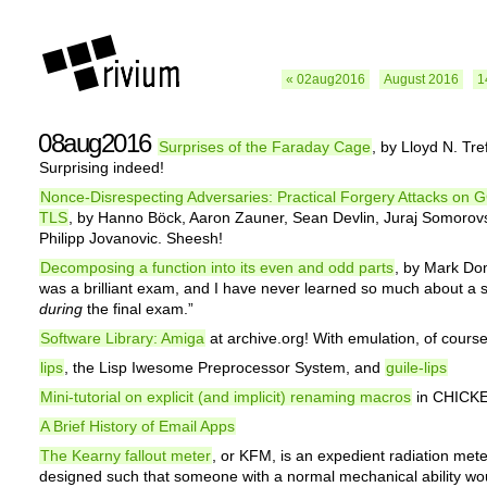
« 02aug2016
August 2016
1
08aug2016
Surprises of the Faraday Cage
, by Lloyd N. Tre
Surprising indeed!
Nonce-Disrespecting Adversaries: Practical Forgery Attacks on 
TLS
, by Hanno Böck, Aaron Zauner, Sean Devlin, Juraj Somorov
Philipp Jovanovic. Sheesh!
Decomposing a function into its even and odd parts
, by Mark Dom
was a brilliant exam, and I have never learned so much about a 
during
the final exam.”
Software Library: Amiga
at archive.org! With emulation, of course
lips
, the Lisp Iwesome Preprocessor System, and
guile-lips
Mini-tutorial on explicit (and implicit) renaming macros
in CHICK
A Brief History of Email Apps
The Kearny fallout meter
, or KFM, is an expedient radiation meter.
designed such that someone with a normal mechanical ability wo