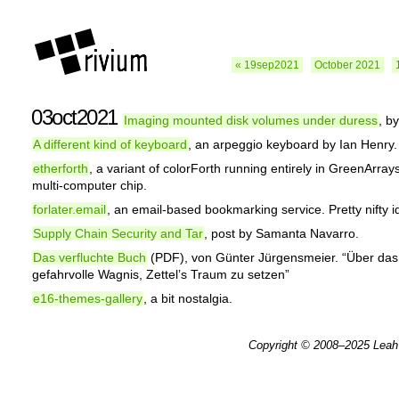
« 19sep2021
October 2021
03oct2021
Imaging mounted disk volumes under duress
, b
A different kind of keyboard
, an arpeggio keyboard by Ian Henry.
etherforth
, a variant of colorForth running entirely in GreenArra
multi-computer chip.
forlater.email
, an email-based bookmarking service. Pretty nifty i
Supply Chain Security and Tar
, post by Samanta Navarro.
Das verfluchte Buch
(PDF), von Günter Jürgensmeier. “Über das
gefahrvolle Wagnis, Zettel’s Traum zu setzen”
e16-themes-gallery
, a bit nostalgia.
Copyright © 2008–2025
Leah