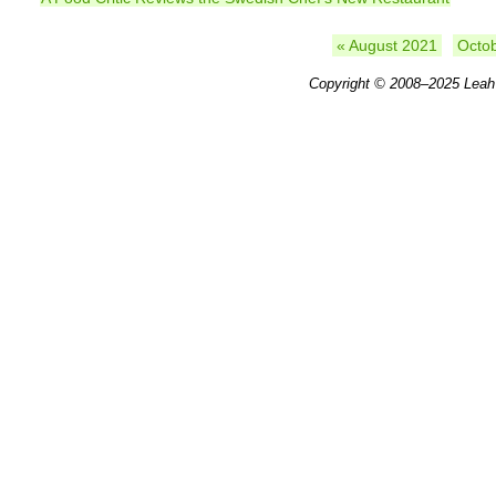
« August 2021
Octo
Copyright © 2008–2025
Leah