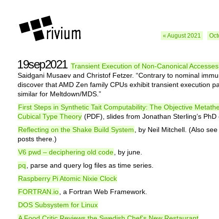
« August 2021
Oct
19sep2021
Transient Execution of Non-Canonical Accesses
Saidgani Musaev and Christof Fetzer. “Contrary to nominal immu
discover that AMD Zen family CPUs exhibit transient execution pa
similar for Meltdown/MDS.”
First Steps in Synthetic Tait Computability: The Objective Metath
Cubical Type Theory
(PDF), slides from Jonathan Sterling’s PhD
Reflecting on the Shake Build System
, by Neil Mitchell. (Also see
posts there.)
V6 pwd – deciphering old code
, by june.
pq
, parse and query log files as time series.
Raspberry Pi Atomic Nixie Clock
FORTRAN.io
, a Fortran Web Framework.
DOS Subsystem for Linux
A Food Critic Reviews the Swedish Chef’s New Restaurant