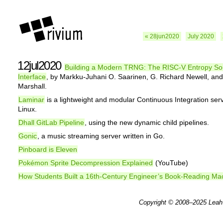
« 28jun2020
July 2020
12jul2020
Building a Modern TRNG: The RISC-V Entropy So
Interface
, by Markku-Juhani O. Saarinen, G. Richard Newell, an
Marshall.
Laminar
is a lightweight and modular Continuous Integration serv
Linux.
Dhall GitLab Pipeline
, using the new dynamic child pipelines.
Gonic
, a music streaming server written in Go.
Pinboard is Eleven
Pokémon Sprite Decompression Explained
(YouTube)
How Students Built a 16th-Century Engineer’s Book-Reading Ma
Copyright © 2008–2025
Leah