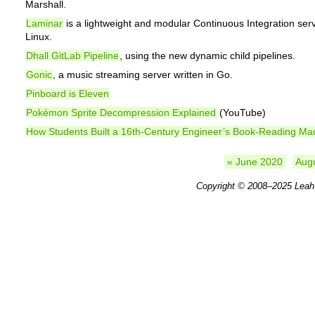
Marshall.
Laminar
is a lightweight and modular Continuous Integration serv
Linux.
Dhall GitLab Pipeline
, using the new dynamic child pipelines.
Gonic
, a music streaming server written in Go.
Pinboard is Eleven
Pokémon Sprite Decompression Explained
(YouTube)
How Students Built a 16th-Century Engineer’s Book-Reading Ma
« June 2020
Aug
Copyright © 2008–2025
Leah