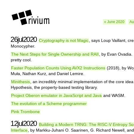
« June 2020
Au
26jul2020
Cryptography is not Magic
, says Loup Vaillant, cre
Monocypher.
The Next Steps for Single Ownership and RAII
, by Evan Ovadia.
pretty cool.
Faster Population Counts Using AVX2 Instructions
(2018), by Wo
Muła, Nathan Kurz, and Daniel Lemire.
Minithesis
, an incredibly minimal implementation of the core idea
Hypothesis, the property-based testing library.
Project Oberon emulator in JavaScript and Java
and WASM.
The evolution of a Scheme programmer
Pink Trombone
12jul2020
Building a Modern TRNG: The RISC-V Entropy So
Interface
, by Markku-Juhani O. Saarinen, G. Richard Newell, an