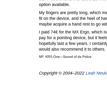
option available.
My fingers are pretty long, which 
fit on the device, and the heel of han
maybe acquire a hand rest to go with
I paid 74€ for the MX Ergo, which is
pay for a pointing device, but it feel
hopefully last a few years. I certainl
would also recommend it to others.
NP: KRS-One—Sound of da Police
Copyright © 2004–2022
Leah Neuk