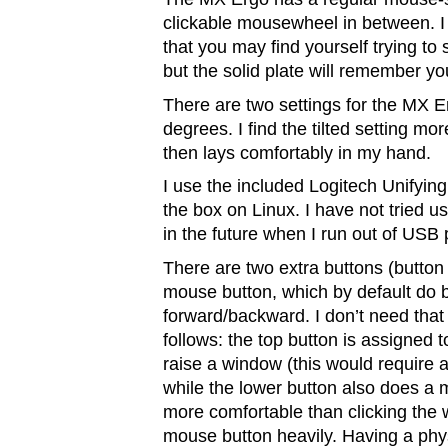
clickable mousewheel in between. I
that you may find yourself trying to shi
but the solid plate will remember you
There are two settings for the MX Erg
degrees. I find the tilted setting mo
then lays comfortably in my hand.
I use the included Logitech Unifying
the box on Linux. I have not tried u
in the future when I run out of USB 
There are two extra buttons (button 
mouse button, which by default do 
forward/backward. I don’t need tha
follows: the top button is assigned 
raise a window (this would require 
while the lower button also does a mi
more comfortable than clicking the 
mouse button heavily. Having a phy