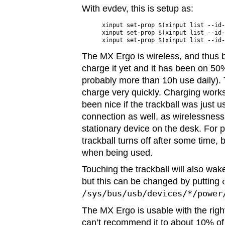
With evdev, this is setup as:
xinput set-prop $(xinput list --id-
xinput set-prop $(xinput list --id-
The MX Ergo is wireless, and thus b
charge it yet and it has been on 50%
probably more than 10h use daily). 
charge very quickly. Charging work
been nice if the trackball was just 
connection as well, as wirelessness
stationary device on the desk. For 
trackball turns off after some time, b
when being used.
Touching the trackball will also wa
but this can be changed by putting
/sys/bus/usb/devices/*/power
The MX Ergo is usable with the righ
can’t recommend it to about 10% of 