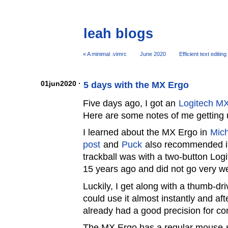
leah blogs
« A minimal .vimrc
June 2020
Efficient text editi
01jun2020 ·
5 days with the MX Ergo
Five days ago, I got an
Logitech MX
Here are some notes of me getting us
I learned about the MX Ergo in
Mich
post
and
Puck
also recommended it.
trackball was with a two-button Lo
15 years ago and did not go very we
Luckily, I get along with a thumb-driv
could use it almost instantly and af
already had a good precision for 
The MX Ergo has a regular mouse-st