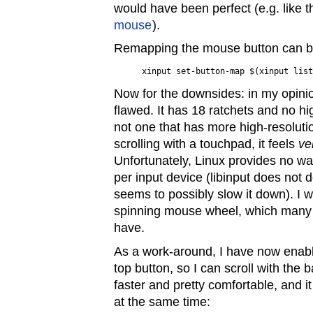
would have been perfect (e.g. like 
mouse
).
Remapping the mouse button can b
Now for the downsides: in my opinion
flawed. It has 18 ratchets and no hi
not one that has more high-resolut
scrolling with a touchpad, it feels
ve
Unfortunately, Linux provides no wa
per input device (libinput does not d
seems to possibly slow it down). I w
spinning mouse wheel, which many 
have.
As a work-around, I have now enabl
top button, so I can scroll with the ba
faster and pretty comfortable, and i
at the same time: