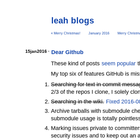
leah blogs
« Merry Christmas!
January 2016
Merry Christm
15jan2016 ·
Dear Github
These kind of posts
seem popular
t
My top six of features GitHub is mis
Searching for text in commit messa
2/3 of the repos I clone, I solely cl
Searching in the wiki.
Fixed 2016-0
Archive tarballs with submodule che
submodule usage is totally pointles
Marking issues private to committe
security issues and to keep out an