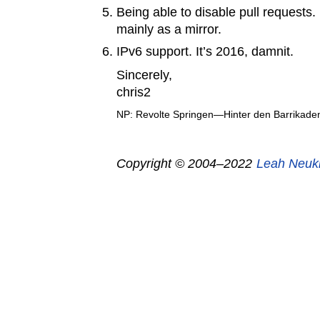
Being able to disable pull requests.
mainly as a mirror.
IPv6 support. It’s 2016, damnit.
Sincerely,
chris2
NP: Revolte Springen—Hinter den Barrikade
Copyright © 2004–2022
Leah Neuk