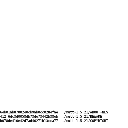
64b01ab8700240cb9ab0cc0284fae  ./mutt-1.5.21/ABOUT-NLS

412f6dc3d0058db73de73442b38eb  ./mutt-1.5.21/BEWARE
