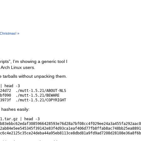
Christmas! »
ipts”, I’m showing a generic tool I
o Arch Linux users.
 tarballs without unpacking them.
| head -3

24d72  ./mutt-1.5.21/ABOUT-NLS

bf090  ./mutt-1.5.21/BEWARE

r hashes easily:
1.tar.gz | head -3

b83ebbc62edaf3085966428593e76d28a7bf08cc4f029ee24a3a455fa292aac0
2ab84e5ee545345f39142e83f4d93ca1eaf406d77fb8ffab8ac748bb25ea8891