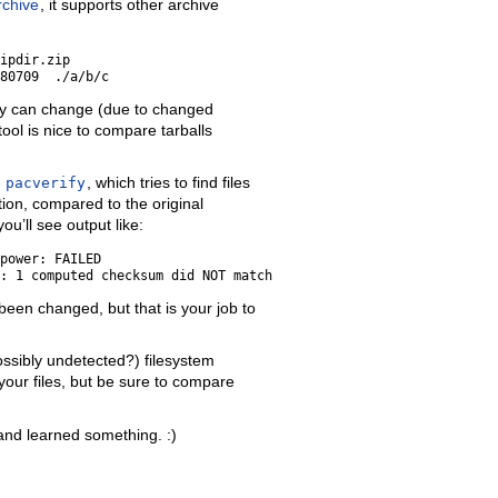
rchive
, it supports other archive
ipdir.zip

ily can change (due to changed
 tool is nice to compare tarballs
f
pacverify
, which tries to find files
tion, compared to the original
u’ll see output like:
power: FAILED

 been changed, but that is your job to
ossibly undetected?) filesystem
your files, but be sure to compare
 and learned something. :)