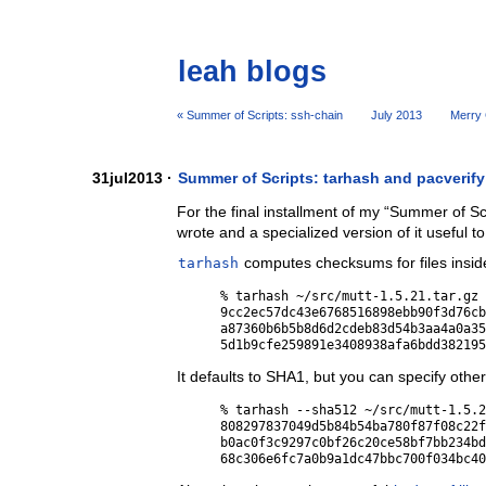
leah blogs
« Summer of Scripts: ssh-chain
July 2013
Merry 
31jul2013 ·
Summer of Scripts: tarhash and pacverify
For the final installment of my “Summer of Scr
wrote and a specialized version of it useful t
tarhash
computes checksums for files inside
% tarhash ~/src/mutt-1.5.21.tar.gz 
9cc2ec57dc43e6768516898ebb90f3d76cb
a87360b6b5b8d6d2cdeb83d54b3aa4a0a35
It defaults to SHA1, but you can specify othe
% tarhash --sha512 ~/src/mutt-1.5.2
808297837049d5b84b54ba780f87f08c22f
b0ac0f3c9297c0bf26c20ce58bf7bb234bd