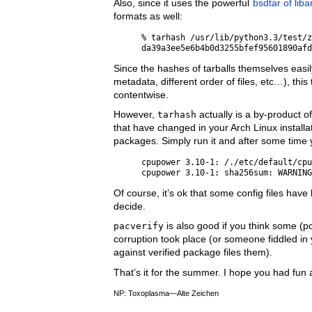
Also, since it uses the powerful
bsdtar of liba
formats as well:
% tarhash /usr/lib/python3.3/test/z
Since the hashes of tarballs themselves eas
metadata, different order of files, etc…), this
contentwise.
However,
tarhash
actually is a by-product o
that have changed in your Arch Linux installa
packages. Simply run it and after some time yo
cpupower 3.10-1: /./etc/default/cpu
Of course, it’s ok that some config files have
decide.
pacverify
is also good if you think some (p
corruption took place (or someone fiddled in 
against verified package files them).
That’s it for the summer. I hope you had fun
NP: Toxoplasma—Alte Zeichen