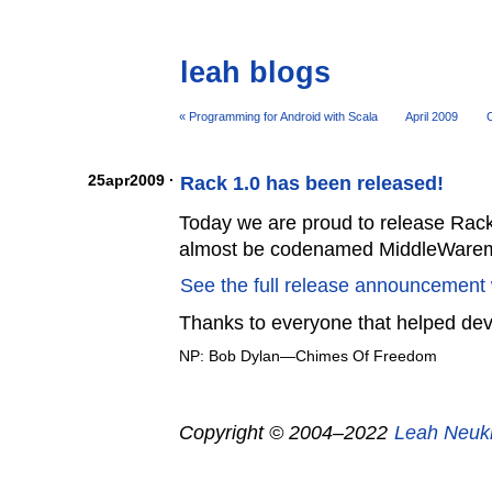
leah blogs
« Programming for Android with Scala
April 2009
O
25apr2009 ·
Rack 1.0 has been released!
Today we are proud to release Rack
almost be codenamed MiddleWare
See the full release announcement 
Thanks to everyone that helped de
NP: Bob Dylan—Chimes Of Freedom
Copyright © 2004–2022
Leah Neuk