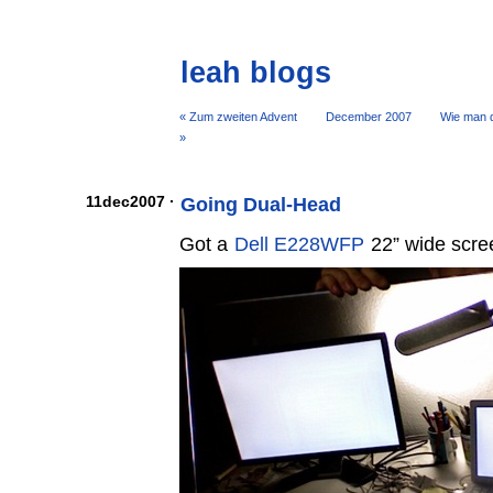
leah blogs
« Zum zweiten Advent
December 2007
Wie man d
»
11dec2007 ·
Going Dual-Head
Got a
Dell E228WFP
22” wide scree