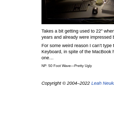
Takes a bit getting used to 22” when
years and already were impressed b
For some weird reason I can’t type t
Keyboard, in spite of the MacBook 
one…
NP: 50 Foot Wave—Pretty Ugly
Copyright © 2004–2022
Leah Neuk