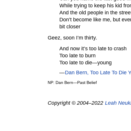
While trying to keep his kid fro
And the old people in the street
Don’t become like me, but ever
bit closer
Geez, soon I’m thirty.
And now it’s too late to crash
Too late to burn
Too late to die—young
—
Dan Bern, Too Late To Die 
NP: Dan Bern—Past Belief
Copyright © 2004–2022
Leah Neuk