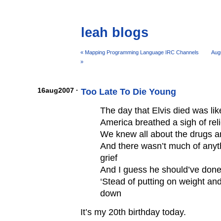
leah blogs
« Mapping Programming Language IRC Channels
Aug
»
16aug2007 ·
Too Late To Die Young
The day that Elvis died was lik
America breathed a sigh of reli
We knew all about the drugs 
And there wasn’t much of anyth
grief
And I guess he should’ve done
‘Stead of putting on weight an
down
It’s my 20th birthday today.