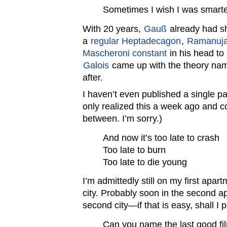
Sometimes I wish I was smarte
With 20 years,
Gauß
already had sh
a
regular Heptadecagon
,
Ramanuj
Mascheroni constant
in his head to
Galois
came up with the theory na
after.
I haven’t even published a single pap
only realized this a week ago and c
between. I’m sorry.)
And now it’s too late to crash
Too late to burn
Too late to die young
I’m admittedly still on my first apartm
city. Probably soon in the second 
second city—if that is easy, shall I 
Can you name the last good f