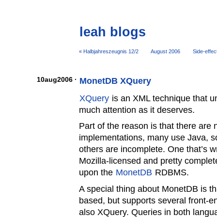
leah blogs
« Halbjahreszeugnis 12/2
August 2006
Side-effect
10aug2006 ·
MonetDB XQuery
XQuery
is an XML technique that un
much attention as it deserves.
Part of the reason is that there ar
implementations, many use Java, s
others are incomplete. One that’s wr
Mozilla-licensed and pretty complet
upon the
MonetDB
RDBMS.
A special thing about MonetDB is tha
based, but supports several front-
also XQuery. Queries in both langua