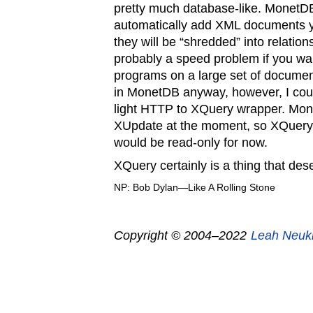
pretty much database-like. MonetDB
automatically add XML documents yo
they will be “shredded” into relation
probably a speed problem if you wa
programs on a large set of document
in MonetDB anyway, however, I coul
light HTTP to XQuery wrapper. Mon
XUpdate at the moment, so XQuery
would be read-only for now.
XQuery certainly is a thing that des
NP: Bob Dylan—Like A Rolling Stone
Copyright © 2004–2022
Leah Neuk