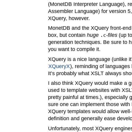
(MonetDB Interpreter Language), 
Assembler Language) for version 5,
XQuery, however.
MonetDB and the XQuery front-end c
box, but contain
huge
.c
-files
(up t
generation techniques. Be sure to
you want to compile it.
XQuery is a nice language (unlike it’
XQueryX
), reminding of languages
It’s probably what XSLT always sho
I also think XQuery would make a g
used to template websites with XSL
pretty painful at times.), especially
sure one can implement those with M
XQuery templates would allow well
definition and generally ease deve
Unfortunately, most XQuery engines