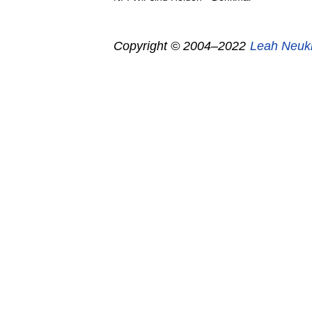
Copyright © 2004–2022
Leah Neuk