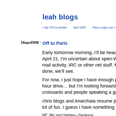
leah blogs
« My DVCS wishlist
April 2006
Paris rough cuts »
16apr2006 ·
Off to Paris
Early tomorrow morning, I’ll be hea
April 21. I’m uncertain about open-W
mail activity, IRC or other net stuff
done, we’ll see.
For now, I just hope I have enough 
hour drive… but I’m looking forward
croissants and people speaking a g
chris blogs and Anarchaia resume pu
lot of fun. I guess I have something 
NP: Wir sind Helden—Denkmal