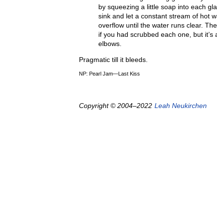
by squeezing a little soap into each gl
sink and let a constant stream of hot w
overflow until the water runs clear. Th
if you had scrubbed each one, but it’s
elbows.
Pragmatic till it bleeds.
NP: Pearl Jam—Last Kiss
Copyright © 2004–2022
Leah Neukirchen