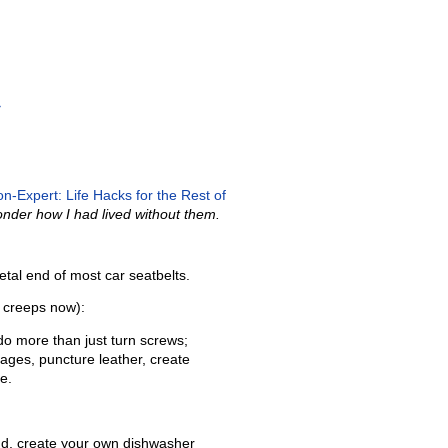
»
n-Expert: Life Hacks for the Rest of
wonder how I had lived without them.
tal end of most car seatbelts.
e creeps now):
do more than just turn screws;
kages, puncture leather, create
e.
d, create your own dishwasher