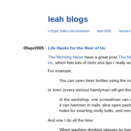
leah blogs
« Engel, Indice und Sextanten
April 2005
Nanoki 
09apr2005 ·
Life Hacks for the Rest of Us
The Morning News
have a great post
The No
Us
, which lists lots of hints and tips
I really 
For example,
You can open beer bottles using the me
or even (every serious handyman will get th
In the workshop, one screwdriver can 
it can hammer in nails, slice open pac
holes for inserting molly bolts, and mor
And one I do all the time:
When washing drinking glasses by han