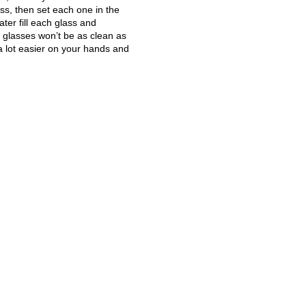
ass, then set each one in the
ater fill each glass and
e glasses won’t be as clean as
 a lot easier on your hands and