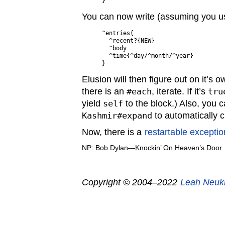
You can now write (assuming you us
^entries{

  ^recent?{NEW}

  ^body

  ^time{^day/^month/^year}

Elusion will then figure out on it’s 
there is an
#each
, iterate. If it’s
tru
yield
self
to the block.) Also, you 
Kashmir#expand
to automatically c
Now, there is a
restartable exceptio
NP: Bob Dylan—Knockin’ On Heaven’s Door
Copyright © 2004–2022
Leah Neuk