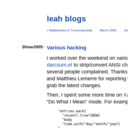
leah blogs
« Waldsterben & Trockenperiode
March 2005
Voo
20mar2005 ·
Various hacking
I worked over the weekend on various
darcsum.el
to strip/convert ANSI c
several people complained. Thanks
and Matthieu Lemerre for reporting 
grab the latest changes.
Then, I spent some more time on
K
“Do What I Mean” mode. For exampl
^entries.each{

  ^recent?.true?{NEW}

  ^body

  ^time.with{^day/^month/^year}
