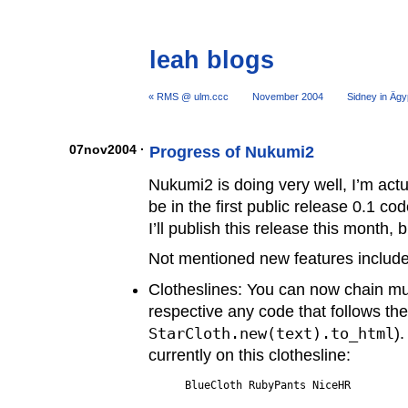
leah blogs
« RMS @ ulm.ccc
November 2004
Sidney in Ägy
07nov2004 ·
Progress of Nukumi2
Nukumi2 is doing very well, I’m actua
be in the first public release 0.1 c
I’ll publish this release this month, b
Not mentioned new features include
Clotheslines: You can now chain mul
respective any code that follows the
StarCloth.new(text).to_html
)
currently on this clothesline: