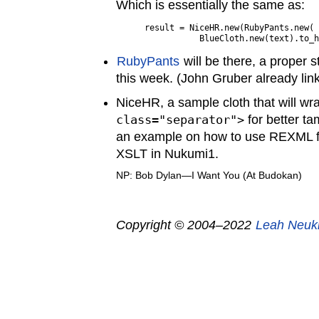
Which is essentially the same as:
result = NiceHR.new(RubyPants.new(

RubyPants
will be there, a proper 
this week. (John Gruber already linked
NiceHR, a sample cloth that will w
class="separator">
for better ta
an example on how to use REXML fo
XSLT in Nukumi1.
NP: Bob Dylan—I Want You (At Budokan)
Copyright © 2004–2022
Leah Neuk