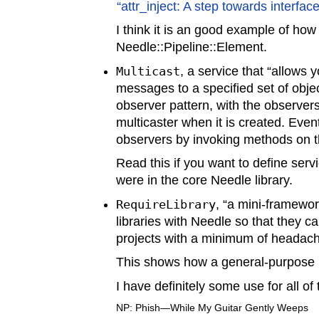
“attr_inject: A step towards interface
I think it is an good example of ho
Needle::Pipeline::Element.
Multicast
, a service that “allows 
messages to a specified set of object
observer pattern, with the observers
multicaster when it is created. Even
observers by invoking methods on th
Read this if you want to define serv
were in the core Needle library.
RequireLibrary
, “a mini-framewor
libraries with Needle so that they c
projects with a minimum of headach
This shows how a general-purpose N
I have definitely some use for all o
NP: Phish—While My Guitar Gently Weeps