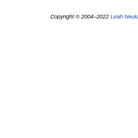
Copyright © 2004–2022
Leah Neuk