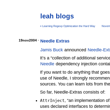
leah blogs
« Learning Regexp Optimization the Hard Way
Novem
19nov2004 ·
Needle Extras
Jamis Buck
announced
Needle-Ext
It’s a “collection of additional serv
Needle
dependency injection contai
If you want to do anything that goes
use of Needle, I strongly recommend
sources. You can learn lots from th
So far, Needle-Extras consists of:
AttrInject
, “an implementation of
uses declared interfaces to determ