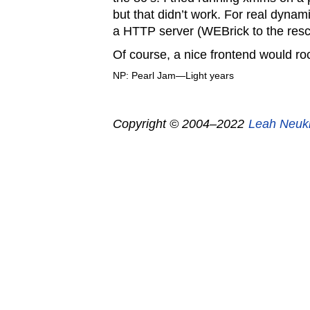
but that didn’t work. For real dynami
a HTTP server (WEBrick to the resc
Of course, a nice frontend would r
NP: Pearl Jam—Light years
Copyright © 2004–2022
Leah Neuk