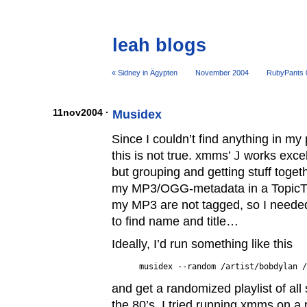
leah blogs
« Sidney in Ägypten
November 2004
RubyPants 0
11nov2004 ·
Musidex
Since I couldn’t find anything in my 
this is not true. xmms’
J
works excell
but grouping and getting stuff togeth
my MP3/OGG-metadata in a TopicTr
my MP3 are not tagged, so I needed
to find name and title…
Ideally, I’d run something like this
and get a randomized playlist of all
the 80’s. I tried running xmms on a 