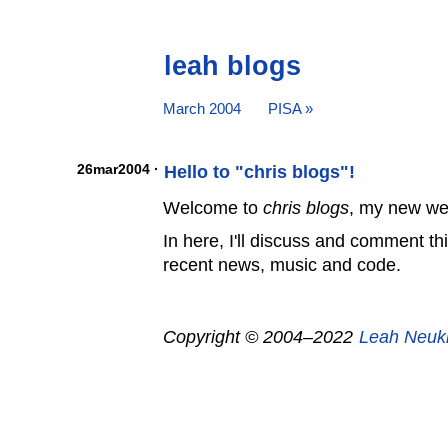
leah blogs
March 2004
PISA »
26mar2004 ·
Hello to "chris blogs"!
Welcome to
chris blogs
, my new we
In here, I'll discuss and comment th
recent news, music and code.
Copyright © 2004–2022
Leah Neuk