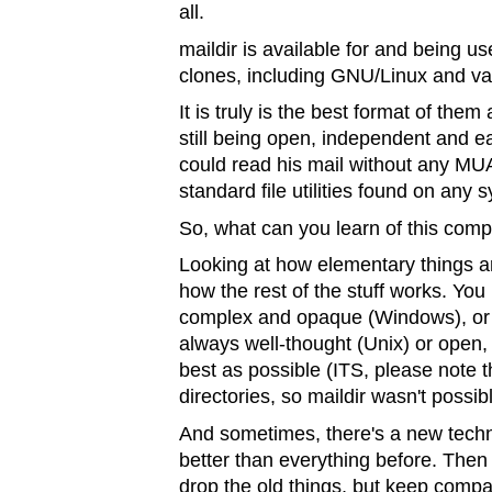
all.
maildir is available for and being 
clones, including GNU/Linux and v
It is truly is the best format of them
still being open, independent and ea
could read his mail without any MUA 
standard file utilities found on any 
So, what can you learn of this com
Looking at how elementary things ar
how the rest of the stuff works. You 
complex and opaque (Windows), or o
always well-thought (Unix) or open, 
best as possible (ITS, please note t
directories, so maildir wasn't possi
And sometimes, there's a new techno
better than everything before. Then
drop the old things, but keep compati