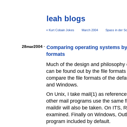
leah blogs
« Kurt Cobain Jokes
March 2004
Spass in der Sc
28mar2004 ·
Comparing operating systems by 
formats
Much of the design and philosophy 
can be found out by the file formats t
compare the file formats of the defa
and Windows.
On Unix, I take mail(1) as referenc
other mail programs use the same fi
maildir will also be taken. On ITS, 
examined. Finally on Windows, Outl
program included by default.