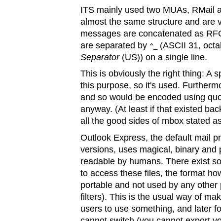
ITS mainly used two MUAs, RMail a
almost the same structure and are ve
messages are concatenated as RFC
are separated by
(ASCII 31, octa
^_
Separator
(US)) on a single line.
This is obviously the right thing: A
this purpose, so it's used. Furthermo
and so would be encoded using quo
anyway. (At least if that existed back
all the good sides of mbox stated a
Outlook Express, the default mail 
versions, uses magical, binary and p
readable by humans. There exist som
to access these files, the format ho
portable and not used by any other 
filters). This is the usual way of ma
users to use something, and later f
cannot switch (you cannot export yo