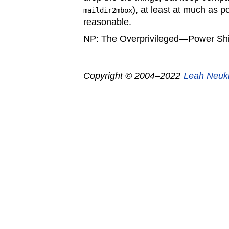
), at least at much as p
maildir2mbox
reasonable.
NP: The Overprivileged—Power Shi
Copyright © 2004–2022
Leah Neuk