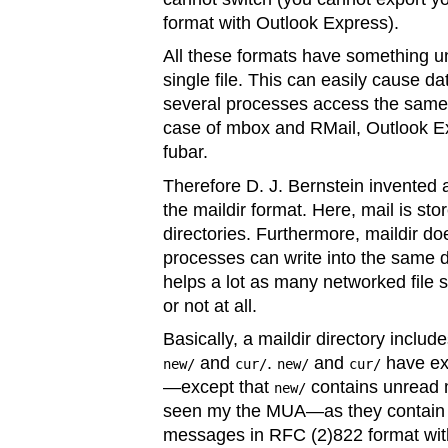
format with Outlook Express).
All these formats have something uni
single file. This can easily cause da
several processes access the same fi
case of mbox and RMail, Outlook Exp
fubar.
Therefore D. J. Bernstein invented 
the maildir format. Here, mail is 
directories. Furthermore, maildir do
processes can write into the same d
helps a lot as many networked file 
or not at all.
Basically, a maildir directory includ
and
.
and
have ex
new/
cur/
new/
cur/
—except that
contains unread 
new/
seen my the MUA—as they contain fi
messages in RFC (2)822 format wit