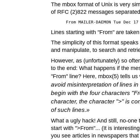
The mbox format of Unix is very simp
of RFC (2)822 messages separated b
 From MAILER-DAEMON Tue Dec 17
Lines starting with "From" are take
The simplicity of this format speaks 
and manipulate, to search and retri
However, as (unfortunately) so often
to the end: What happens if the m
"From" line? Here, mbox(5) tells us
avoid misinterpretation of lines 
begin with the four characters "F
character, the character ">" is c
of such lines.
What a ugly hack! And still, no-one t
start with ">From"... (It is interest
you see articles in newspapers that