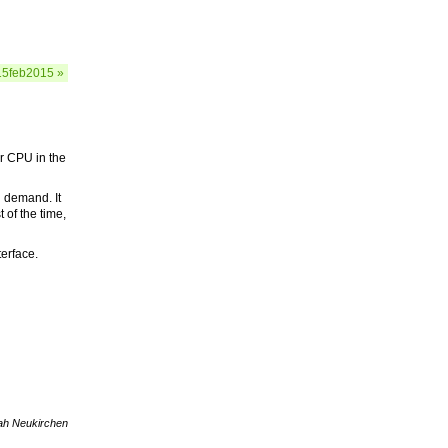
15feb2015 »
ar CPU in the
n demand. It
 of the time,
terface.
ah Neukirchen