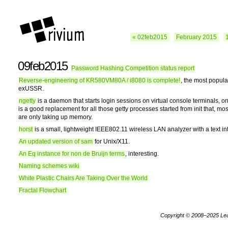
« 02feb2015
February 2015
09feb2015
Password Hashing Competition status report
Reverse-engineering of KR580VM80A / i8080 is complete!
, the most popul
exUSSR.
ngetty
is a daemon that starts login sessions on virtual console terminals, o
is a good replacement for all those getty processes started from init that, most
are only taking up memory.
horst
is a small, lightweight IEEE802.11 wireless LAN analyzer with a text in
An updated version of sam
for Unix/X11.
An Eq instance for non de Bruijn terms
, interesting.
Naming schemes wiki
White Plastic Chairs Are Taking Over the World
Fractal Flowchart
Copyright © 2008–2025
Le