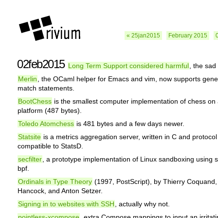
« 25jan2015
February 2015
02feb2015
Long Term Support considered harmful
, the sad 
Merlin
, the OCaml helper for Emacs and vim, now supports gener
match statements.
BootChess
is the smallest computer implementation of chess on
platform (487 bytes).
Toledo Atomchess
is 481 bytes and a few days newer.
Statsite
is a metrics aggregation server, written in C and protocol
compatible to StatsD.
secfilter
, a prototype implementation of Linux sandboxing using
bpf.
Ordinals in Type Theory
(1997, PostScript), by Thierry Coquand,
Hancock, and Anton Setzer.
Signing in to websites with SSH
, actually why not.
pointless-xcompose
, extra Compose mappings to input an irritati