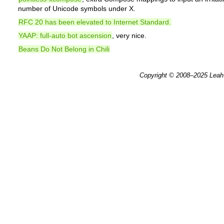
number of Unicode symbols under X.
RFC 20 has been elevated to Internet Standard.
YAAP: full-auto bot ascension
, very nice.
Beans Do Not Belong in Chili
Copyright © 2008–2025
Leah