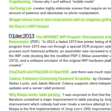
Crapshaming
, I know why I surf without “mobile mode”.
JeeYoung Lee
creates highly elaborate scenes that require an in
amount of patience and absolutely no photo manipulation.
Blogger shows how to take travel photos with an imaginary girlfr
My Dog is a WiFi Hotspot
01dec2013
The ARPANET IMP Program: Retrospective and
Resurrection
(PDF). “In 2013 a faded 1973 line printer listing of 
program from 1973 was run through a special OCR program opti
process such historical artifacts; an assembler was recreated to
the IMP code (looking like the modified PDP-1 Midas assembler 
1973); and a software emulator of the original IMP hardware pla
created.”
ChaCha20 and Poly1305 in OpenSSH
, and there was much rejoi
Catena: A Memory-Consuming Password Scrambler
, by Christia
Stefan Lucks, and Jakob Wenzel. Catena supports client-indepe
updates and a server relief protocol.
Why Marpa works: table parsing
, “I was surprised to find that t
literature contained a major improvement to table parsing by Joo
improvement which nobody had ever made a serious attempt to 
Marpa is the first implementation of Joop Leo’s 1991 improvemen