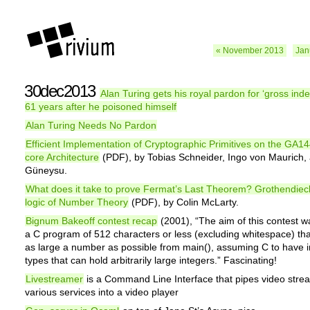
« November 2013
Jan
30dec2013
Alan Turing gets his royal pardon for ‘gross ind
61 years after he poisoned himself
Alan Turing Needs No Pardon
Efficient Implementation of Cryptographic Primitives on the GA14
core Architecture
(PDF), by Tobias Schneider, Ingo von Maurich,
Güneysu.
What does it take to prove Fermat’s Last Theorem? Grothendiec
logic of Number Theory
(PDF), by Colin McLarty.
Bignum Bakeoff contest recap
(2001), “The aim of this contest wa
a C program of 512 characters or less (excluding whitespace) tha
as large a number as possible from main(), assuming C to have i
types that can hold arbitrarily large integers.” Fascinating!
Livestreamer
is a Command Line Interface that pipes video stre
various services into a video player