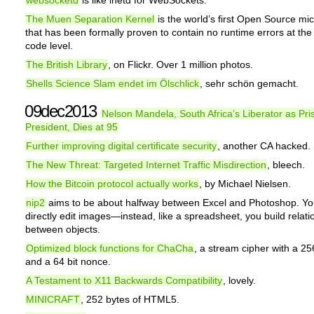
websocketd
is like inetd for WebSockets.
The Muen Separation Kernel
is the world’s first Open Source mi
that has been formally proven to contain no runtime errors at the
code level.
The British Library
, on Flickr. Over 1 million photos.
Shells Science Slam endet im Ölschlick
, sehr schön gemacht.
09dec2013
Nelson Mandela, South Africa’s Liberator as Pr
President, Dies at 95
Further improving digital certificate security
, another CA hacked.
The New Threat: Targeted Internet Traffic Misdirection
, bleech.
How the Bitcoin protocol actually works
, by Michael Nielsen.
nip2
aims to be about halfway between Excel and Photoshop. Yo
directly edit images—instead, like a spreadsheet, you build relati
between objects.
Optimized block functions for ChaCha
, a stream cipher with a 25
and a 64 bit nonce.
A Testament to X11 Backwards Compatibility
, lovely.
MINICRAFT
, 252 bytes of HTML5.