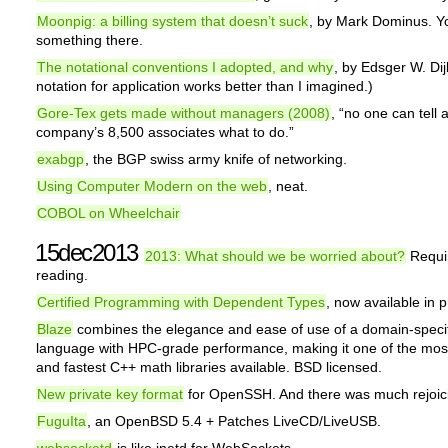
Moonpig: a billing system that doesn’t suck
, by Mark Dominus. Yo
something there.
The notational conventions I adopted, and why
, by Edsger W. Dij
notation for application works better than I imagined.)
Gore-Tex gets made without managers (2008)
, “no one can tell 
company’s 8,500 associates what to do.”
exabgp
, the BGP swiss army knife of networking.
Using Computer Modern on the web
, neat.
COBOL on Wheelchair
15dec2013
2013: What should we be worried about?
Requi
reading.
Certified Programming with Dependent Types
, now available in pr
Blaze
combines the elegance and ease of use of a domain-specif
language with HPC-grade performance, making it one of the most 
and fastest C++ math libraries available. BSD licensed.
New private key format
for OpenSSH. And there was much rejoic
FuguIta
, an OpenBSD 5.4 + Patches LiveCD/LiveUSB.