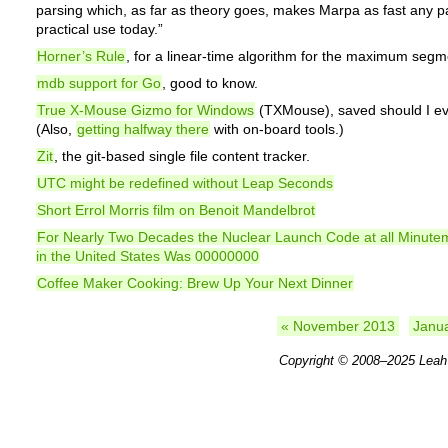
parsing which, as far as theory goes, makes Marpa as fast any pa
practical use today.”
Horner’s Rule
, for a linear-time algorithm for the maximum seg
mdb support for Go
, good to know.
True X-Mouse Gizmo for Windows
(TXMouse), saved should I eve
(Also,
getting halfway there
with on-board tools.)
Zit
, the git-based single file content tracker.
UTC might be redefined without Leap Seconds
Short Errol Morris film on Benoit Mandelbrot
For Nearly Two Decades the Nuclear Launch Code at all Minute
in the United States Was 00000000
Coffee Maker Cooking: Brew Up Your Next Dinner
« November 2013
Janu
Copyright © 2008–2025
Leah