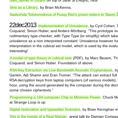
Gen_server in Ocaml
on top of Jane St’s Async, nice.
Idris as a Library
, by Brian McKenna.
Nadezhda Tolokonnikova of Pussy Riot’s prison letters to Slavoj 
22dec2013
Implementation of Univalence
, by Cyril Cohen, 
Coquand, Simon Huber, and Anders Mörtberg. “This prototype in
rudimentary type-checker, with Type:Type (to simplify) which tak
univalence as a non interpreted constant. Univalence however h
interpretation in the cubical set model, which is used by the evalu
interesting!
A model of type theory in cubical sets
(PDF), by Marc Bezem, Thi
Coquand, and Simon Huber. Foundation of above.
RSA Key Extraction via Low-Bandwidth Acoustic Cryptanalysis
, b
Genkin, Adi Shamir and Eran Tromer. “The attack can extract full
RSA decryption keys from laptop computers (of various models), 
hour, using the sound generated by the computer during the decr
some chosen ciphertexts.”
Programming a 144-computer Chip to Minimize Power
, Chuck Mo
at Strange Loop is up.
Digital restoration and typesetter forensics
, by Brian Kernighan et
Vim in the hands of a Real Maniac
, great talk by Damian Conway