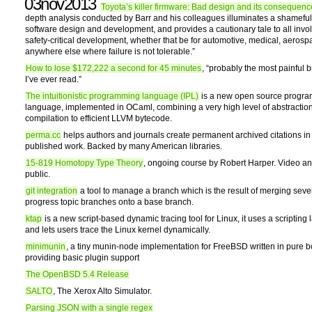
03nov2013
Toyota’s killer firmware: Bad design and its consequenc
depth analysis conducted by Barr and his colleagues illuminates a shamefu
software design and development, and provides a cautionary tale to all invo
safety-critical development, whether that be for automotive, medical, aerosp
anywhere else where failure is not tolerable.”
How to lose $172,222 a second for 45 minutes
, “probably the most painful 
I’ve ever read.”
The intuitionistic programming language (IPL)
is a new open source progr
language, implemented in OCaml, combining a very high level of abstraction
compilation to efficient LLVM bytecode.
perma.cc
helps authors and journals create permanent archived citations in 
published work. Backed by many American libraries.
15-819 Homotopy Type Theory
, ongoing course by Robert Harper. Video an
public.
git integration
a tool to manage a branch which is the result of merging sever
progress topic branches onto a base branch.
ktap
is a new script-based dynamic tracing tool for Linux, it uses a scriptin
and lets users trace the Linux kernel dynamically.
minimunin
, a tiny munin-node implementation for FreeBSD written in pure b
providing basic plugin support
The OpenBSD 5.4 Release
SALTO
, The Xerox Alto Simulator.
Parsing JSON with a single regex