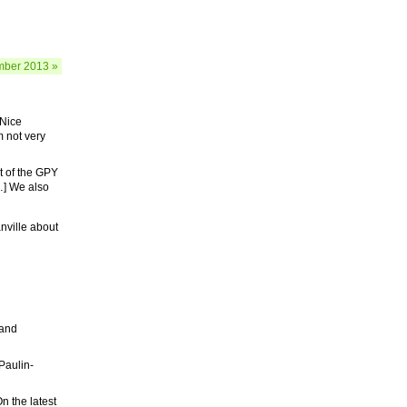
ber 2013 »
 Nice
m not very
t of the GPY
…] We also
ville about
 and
 Paulin-
n the latest