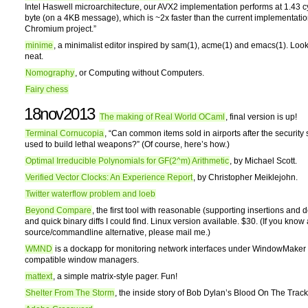
Intel Haswell microarchitecture, our AVX2 implementation performs at 1.43 c
byte (on a 4KB message), which is ~2x faster than the current implementatio
Chromium project.”
minime
, a minimalist editor inspired by sam(1), acme(1) and emacs(1). Look
neat.
Nomography
, or Computing without Computers.
Fairy chess
18nov2013
The making of Real World OCaml
, final version is up!
Terminal Cornucopia
, “Can common items sold in airports after the security
used to build lethal weapons?” (Of course, here’s how.)
Optimal Irreducible Polynomials for GF(2^m) Arithmetic
, by Michael Scott.
Verified Vector Clocks: An Experience Report
, by Christopher Meiklejohn.
Twitter waterflow problem and loeb
Beyond Compare
, the first tool with reasonable (supporting insertions and d
and quick binary diffs I could find. Linux version available. $30. (If you kno
source/commandline alternative, please mail me.)
WMND
is a dockapp for monitoring network interfaces under WindowMaker
compatible window managers.
mattext
, a simple matrix-style pager. Fun!
Shelter From The Storm
, the inside story of Bob Dylan’s Blood On The Track