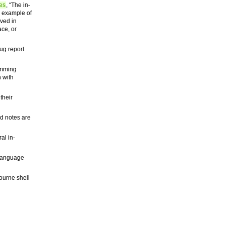
es
, “The in-
l example of
lved in
ace, or
bug report
amming
 with
their
d notes are
al in-
g language
ourne shell