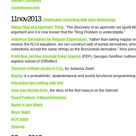
Adobe Crossword
cachemonet.com
11nov2013
Distributed computing with alien technology
Wang Tiles and Aperiodic Tiling
, “The discovery of an aperiodic set spoilt 
argument and it is now known that the Tiling Problem is undecidable.”
Antimirov Derivatives for Regular Expressions
, “rather than taking regular 
modulo the ACUI equations, we can construct sets of partial derivatives, whi
collectively accept the same strings as the Brzozowski derivative.” Nice pie
Point-free, set-free concrete linear algebra
(PDF), Georges Gonthier outlines
algebra subset of SSReflect.
Theorem of three circles in Coq
, by Julianna Zsidó.
Baysig
is a probabilistic, spatiotemporal and purely functional programmin
Interactive Idris editing with Vim
How was Mozilla born
, the story of the first mascot on the Internet.
Dwarf Fortress: A Marxist Analysis
Berlin in den 90ern
Boys’ Night
ROT 8000
3eanuts