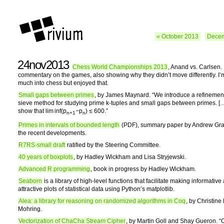
« October 2013
Decem
24nov2013
Chess World Championships 2013
, Anand vs. Carlsen.
commentary on the games, also showing why they didn’t move differently. I’
much into chess but enjoyed that.
Small gaps between primes
, by James Maynard. “We introduce a refinemen
sieve method for studying prime k-tuples and small gaps between primes. [
show that lim inf(p
−p
) ≤ 600.”
n+1
n
Primes in intervals of bounded length
(PDF), summary paper by Andrew Gran
the recent developments.
R7RS-small draft
ratified by the Steering Committee.
40 years of boxplots
, by Hadley Wickham and Lisa Stryjewski.
Advanced R programming
, book in progress by Hadley Wickham.
Seaborn
is a library of high-level functions that facilitate making informative
attractive plots of statistical data using Python’s matplotlib.
Alea: a library for reasoning on randomized algorithms in Coq
, by Christine
Mohring.
Vectorization of ChaCha Stream Cipher
, by Martin Goll and Shay Gueron. “O