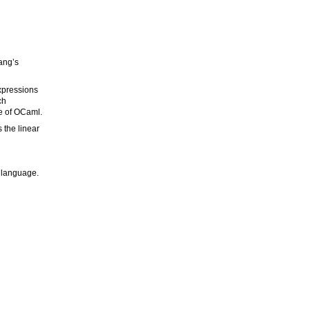
Wang’s
expressions
ch
ce of OCaml.
 the linear
g language.