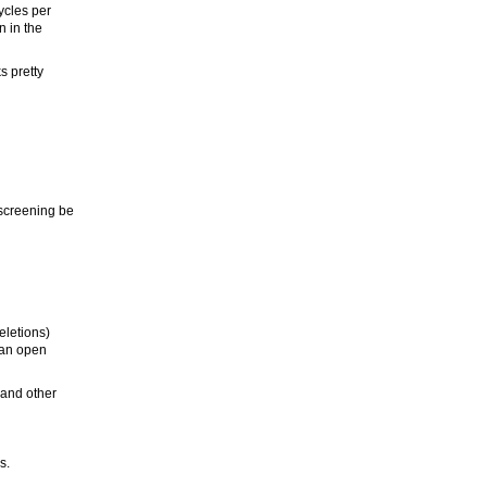
ycles per
n in the
s pretty
 screening be
eletions)
w an open
 and other
s.