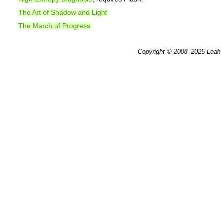
The Art of Shadow and Light
The March of Progress
Copyright © 2008–2025
Leah