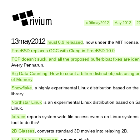
« 06may2012
May 2012
2
13may2012
musl 0.9 released
, now under the MIT license.
FreeBSD replaces GCC with Clang in FreeBSD 10.0
TCP doesn’t suck, and all the proposed bufferbloat fixes are ident
Avery Pennarun.
Big Data Counting: How to count a billion distinct objects using o
of Memory
Snowflake
, a highly experimental Linux distribution based on th
library
Northstar Linux
is an experimental Linux distribution based on 
Linux.
fatrace
reports system wide file access events on Linux systems. 
tool to do this!
2D Glasses
, converts standard 3D movies into relaxing 2D.
High-Entropy Diagnosis
, requires Flash.