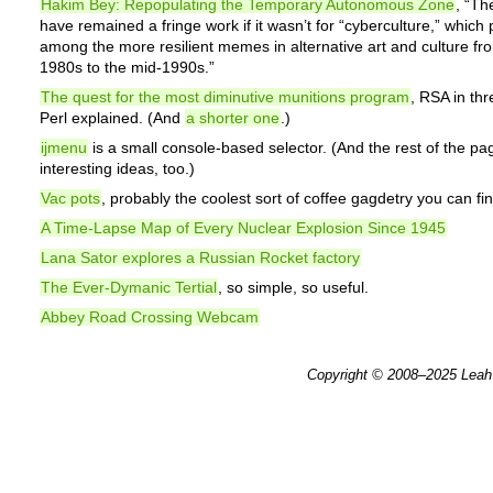
Hakim Bey: Repopulating the Temporary Autonomous Zone
, “T
have remained a fringe work if it wasn’t for “cyberculture,” which
among the more resilient memes in alternative art and culture fr
1980s to the mid-1990s.”
The quest for the most diminutive munitions program
, RSA in thr
Perl explained. (And
a shorter one
.)
ijmenu
is a small console-based selector. (And the rest of the pa
interesting ideas, too.)
Vac pots
, probably the coolest sort of coffee gagdetry you can fin
A Time-Lapse Map of Every Nuclear Explosion Since 1945
Lana Sator explores a Russian Rocket factory
The Ever-Dymanic Tertial
, so simple, so useful.
Abbey Road Crossing Webcam
Copyright © 2008–2025
Leah