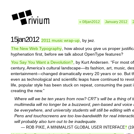
« 08jan2012
January 2012
15jan2012
2011 music wrap-up
, by jwz.
The New Web Typography
, how about you give us proper justifi
hyphenation first, before we talk about OpenType features?
You Say You Want a Devolution?
, by Kurt Andersen. “For most of
century, America’s cultural landscape—its fashion, art, music, des
entertainment—changed dramatically every 20 years or so. But t
even as technological and scientific leaps have continued to revo
life, popular style has been stuck on repeat, consuming the past 
creating the new.”
Where will we be ten years from now? CRT’s will be a thing of t
multimedia will no longer be a buzzword, pen-based and voice i
be everywhere, and university students will still be editing with
Pens and touchscreens are too low-bandwidth for real interacti
will probably also turn out to be inadequate.
— ROB PIKE, A MINIMALIST GLOBAL USER INTERFACE
*
(19