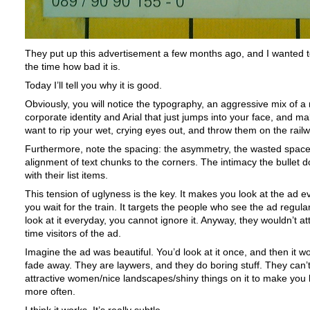
They put up this advertisement a few months ago, and I wanted to
the time how bad it is.
Today I’ll tell you why it is good.
Obviously, you will notice the typography, an aggressive mix of a 
corporate identity and Arial that just jumps into your face, and m
want to rip your wet, crying eyes out, and throw them on the railw
Furthermore, note the spacing: the asymmetry, the wasted space
alignment of text chunks to the corners. The intimacy the bullet 
with their list items.
This tension of uglyness is the key. It makes you look at the ad e
you wait for the train. It targets the people who see the ad regular
look at it everyday, you cannot ignore it. Anyway, they wouldn’t at
time visitors of the ad.
Imagine the ad was beautiful. You’d look at it once, and then it wo
fade away. They are laywers, and they do boring stuff. They can’t
attractive women/nice landscapes/shiny things on it to make you l
more often.