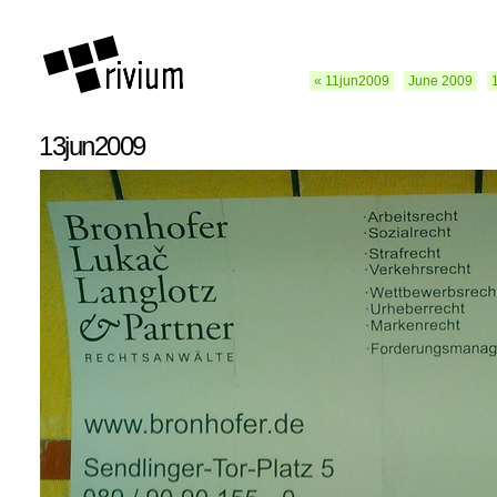
« 11jun2009
June 2009
13jun2009