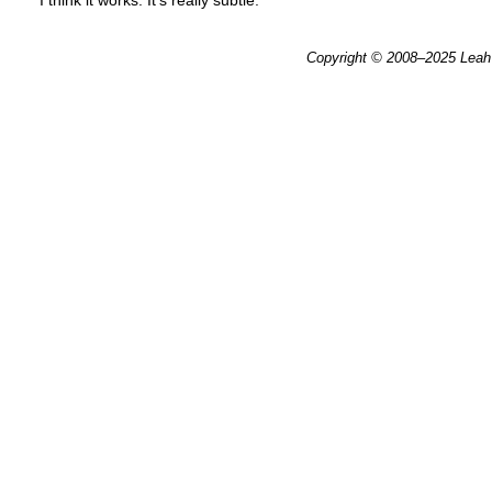
I think it works. It’s really subtle.
Copyright © 2008–2025
Leah