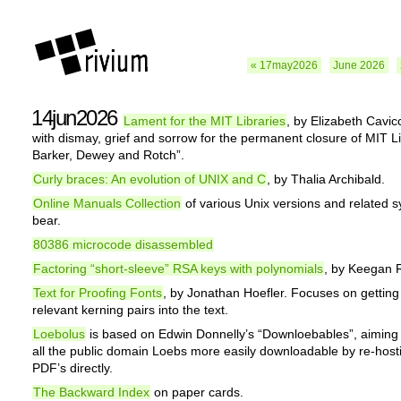
« 17may2026
June 2026
14jun2026
Lament for the MIT Libraries
, by Elizabeth Cavicc
with dismay, grief and sorrow for the permanent closure of MIT Li
Barker, Dewey and Rotch”.
Curly braces: An evolution of UNIX and C
, by Thalia Archibald.
Online Manuals Collection
of various Unix versions and related 
bear.
80386 microcode disassembled
Factoring “short-sleeve” RSA keys with polynomials
, by Keegan 
Text for Proofing Fonts
, by Jonathan Hoefler. Focuses on getting 
relevant kerning pairs into the text.
Loebolus
is based on Edwin Donnelly’s “Downloebables”, aiming
all the public domain Loebs more easily downloadable by re-host
PDF’s directly.
The Backward Index
on paper cards.