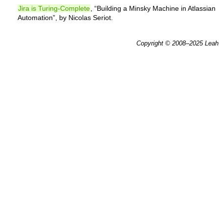
Jira is Turing-Complete
, “Building a Minsky Machine in Atlassian
Automation”, by Nicolas Seriot.
Copyright © 2008–2025
Leah