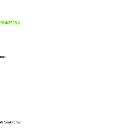
08feb2026 »
hout
.
ah Neukirchen