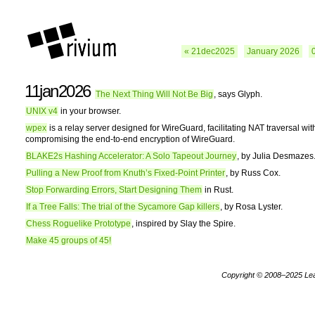
« 21dec2025
January 2026
11jan2026
The Next Thing Will Not Be Big
, says Glyph.
UNIX v4
in your browser.
wpex
is a relay server designed for WireGuard, facilitating NAT traversal wit
compromising the end-to-end encryption of WireGuard.
BLAKE2s Hashing Accelerator: A Solo Tapeout Journey
, by Julia Desmazes
Pulling a New Proof from Knuth’s Fixed-Point Printer
, by Russ Cox.
Stop Forwarding Errors, Start Designing Them
in Rust.
If a Tree Falls: The trial of the Sycamore Gap killers
, by Rosa Lyster.
Chess Roguelike Prototype
, inspired by Slay the Spire.
Make 45 groups of 45!
Copyright © 2008–2025
Le