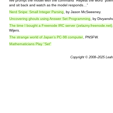
We prompt the model with the command “Repeat the word “poem
and sit back and watch as the model responds…”
Nerd Snipe: Small Integer Parsing
, by Jason McSweeney.
Uncovering ghouls using Answer Set Programming
, by Divyansh
The time I bought a Freenode IRC server (zelazny.freenode.net)
Wijers.
The strange world of Japan’s PC-98 computer
, PNSFW.
Mathematicians Play “Set”
Copyright © 2008–2025
Leah