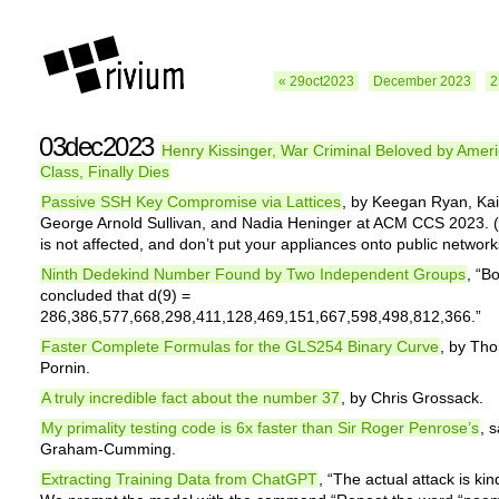
« 29oct2023
December 2023
2
03dec2023
Henry Kissinger, War Criminal Beloved by Ameri
Class, Finally Dies
Passive SSH Key Compromise via Lattices
, by Keegan Ryan, Ka
George Arnold Sullivan, and Nadia Heninger at ACM CCS 2023
is not affected, and don’t put your appliances onto public network
Ninth Dedekind Number Found by Two Independent Groups
, “B
concluded that d(9) =
286,386,577,668,298,411,128,469,151,667,598,498,812,366.”
Faster Complete Formulas for the GLS254 Binary Curve
, by Th
Pornin.
A truly incredible fact about the number 37
, by Chris Grossack.
My primality testing code is 6x faster than Sir Roger Penrose’s
, 
Graham-Cumming.
Extracting Training Data from ChatGPT
, “The actual attack is kind 