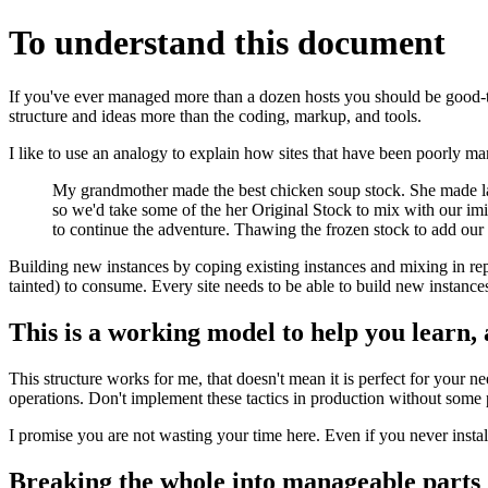
To understand this document
If you've ever managed more than a dozen hosts you should be good-to-g
structure and ideas more than the coding, markup, and tools.
I like to use an analogy to explain how sites that have been poorly m
My grandmother made the best chicken soup stock. She made large
so we'd take some of the her Original Stock to mix with our imi
to continue the adventure. Thawing the frozen stock to add our i
Building new instances by coping existing instances and mixing in r
tainted) to consume. Every site needs to be able to build new instance
This is a working model to help you learn, 
This structure works for me, that doesn't mean it is perfect for your 
operations. Don't implement these tactics in production without some p
I promise you are not wasting your time here. Even if you never insta
Breaking the whole into manageable parts