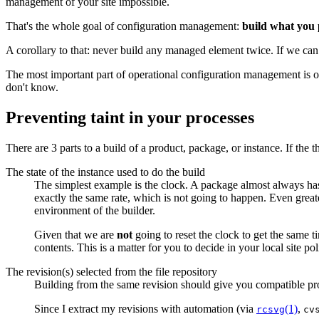
management of your site impossible.
That's the whole goal of configuration management:
build what you 
A corollary to that: never build any managed element twice. If we can 
The most important part of operational configuration management is on-
don't know.
Preventing taint in your processes
There are 3 parts to a build of a product, package, or instance. If the t
The state of the instance used to do the build
The simplest example is the clock. A package almost always has 
exactly the same rate, which is not going to happen. Even greate
environment of the builder.
Given that we are
not
going to reset the clock to get the same t
contents. This is a matter for you to decide in your local site p
The revision(s) selected from the file repository
Building from the same revision should give you compatible pr
Since I extract my revisions with automation (via
(1)
,
rcsvg
cv