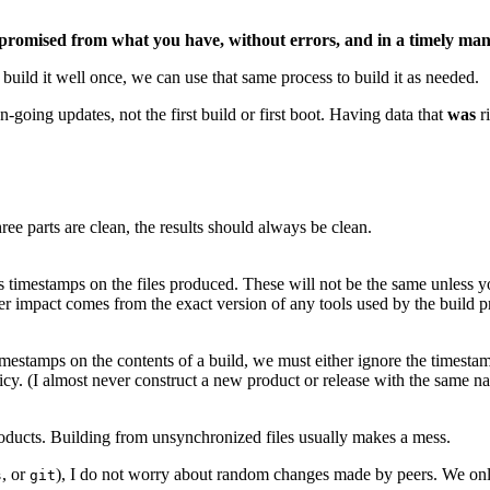
promised from what you have, without errors, and in a timely ma
build it well once, we can use that same process to build it as needed.
going updates, not the first build or first boot. Having data that
was
r
hree parts are clean, the results should always be clean.
timestamps on the files produced. These will not be the same unless you
r impact comes from the exact version of any tools used by the build proc
imestamps on the contents of a build, we must either ignore the timestamps
olicy. (I almost never construct a new product or release with the same n
oducts. Building from unsynchronized files usually makes a mess.
, or
), I do not worry about random changes made by peers. We only
s
git