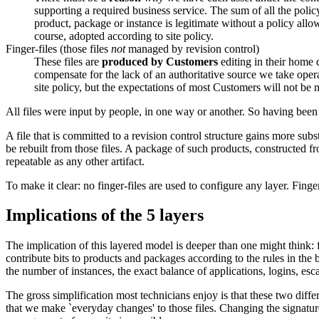
supporting a required business service. The sum of all the policy
product, package or instance is legitimate without a policy allow
course, adopted according to site policy.
Finger-files (those files
not
managed by revision control)
These files are
produced by Customers
editing in their home 
compensate for the lack of an authoritative source we take operat
site policy, but the expectations of most Customers will not be
All files were input by people, in one way or another. So having been 
A file that is committed to a revision control structure gains more subst
be rebuilt from those files. A package of such products, constructed fro
repeatable as any other artifact.
To make it clear: no finger-files are used to configure any layer. Finge
Implications of the 5 layers
The implication of this layered model is deeper than one might think: fo
contribute bits to products and packages according to the rules in the b
the number of instances, the exact balance of applications, logins, esc
The gross simplification most technicians enjoy is that these two differe
that we make `everyday changes' to those files. Changing the signatur