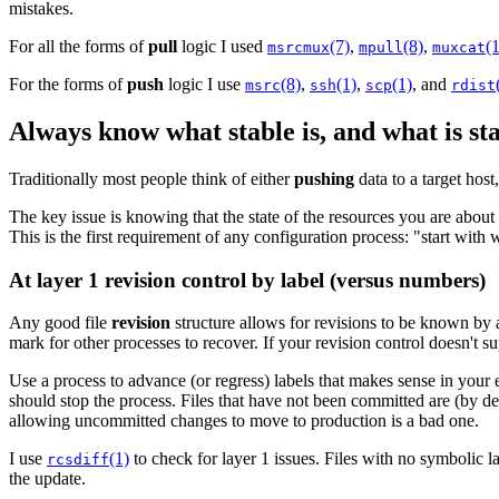
mistakes.
For all the forms of
pull
logic I used
(7)
,
(8)
,
(1
msrcmux
mpull
muxcat
For the forms of
push
logic I use
(8)
,
(1)
,
(1)
, and
msrc
ssh
scp
rdist
Always know what stable is, and what is st
Traditionally most people think of either
pushing
data to a target host
The key issue is knowing that the state of the resources you are about 
This is the first requirement of any configuration process: "start with 
At layer 1 revision control by label (versus numbers)
Any good file
revision
structure allows for revisions to be known by
mark for other processes to recover. If your revision control doesn't 
Use a process to advance (or regress) labels that makes sense in yo
should stop the process. Files that have not been committed are (by de
allowing uncommitted changes to move to production is a bad one.
I use
(1)
to check for layer 1 issues. Files with no symbolic la
rcsdiff
the update.