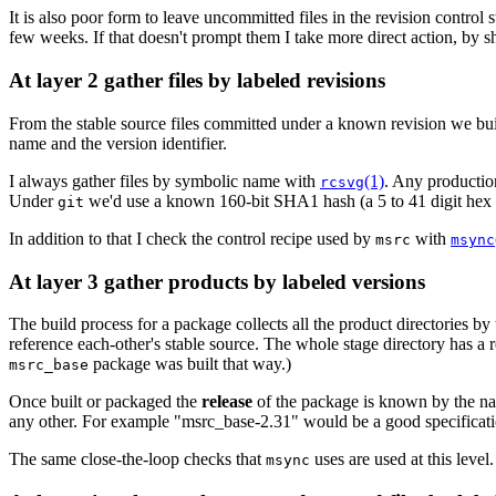
It is also poor form to leave uncommitted files in the revision control 
few weeks. If that doesn't prompt them I take more direct action, by s
At layer 2 gather files by labeled revisions
From the stable source files committed under a known revision we bu
name and the version identifier.
I always gather files by symbolic name with
(1)
. Any production
rcsvg
Under
we'd use a known 160-bit SHA1 hash (a 5 to 41 digit hex num
git
In addition to that I check the control recipe used by
with
msrc
msync
At layer 3 gather products by labeled versions
The build process for a package collects all the product directories by t
reference each-other's stable source. The whole stage directory has a re
package was built that way.)
msrc_base
Once built or packaged the
release
of the package is known by the name
any other. For example "msrc_base-2.31" would be a good specification
The same close-the-loop checks that
uses are used at this level
msync