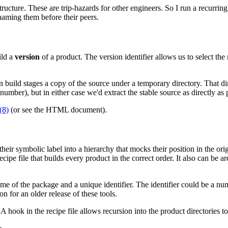
structure. These are trip-hazards for other engineers. So I run a recurrin
haming them before their peers.
ild a
version
of a product. The version identifier allows us to select the 
 build stages a copy of the source under a temporary directory. That di
ber), but in either case we'd extract the stable source as directly as 
(8)
(or see the
HTML document).
heir symbolic label into a hierarchy that mocks their position in the orig
cipe file that builds every product in the correct order. It also can be ar
 of the package and a unique identifier. The identifier could be a numb
 for an older release of these tools.
. A hook in the recipe file allows recursion into the product directories 