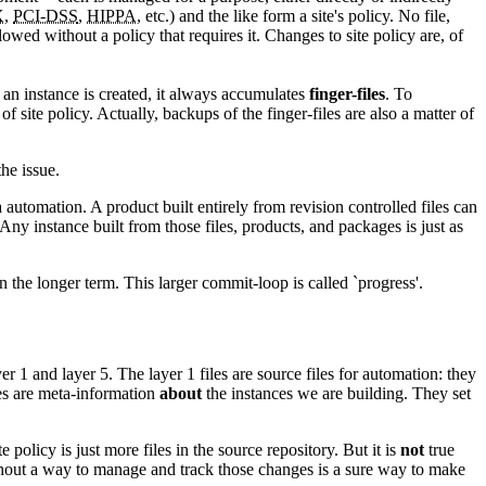
X
,
PCI-DSS
,
HIPPA
, etc.) and the like form a site's policy. No file,
owed without a policy that requires it. Changes to site policy are, of
 an instance is created, it always accumulates
finger-files
. To
f site policy. Actually, backups of the finger-files are also a matter of
the issue.
ia automation. A product built entirely from revision controlled files can
 Any instance built from those files, products, and packages is just as
in the longer term. This larger commit-loop is called `progress'.
er 1 and layer 5. The layer 1 files are source files for automation: they
iles are meta-information
about
the instances we are building. They set
 policy is just more files in the source repository. But it is
not
true
ithout a way to manage and track those changes is a sure way to make