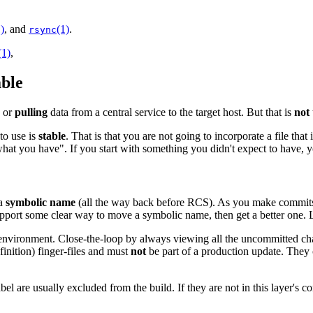
)
, and
(1)
.
rsync
(1)
,
able
, or
pulling
data from a central service to the target host. But that is
not
to use is
stable
. That is that you are not going to incorporate a file that
what you have". If you start with something you didn't expect to have, yo
 a
symbolic name
(all the way back before RCS). As you make commits t
support some clear way to move a symbolic name, then get a better one. L
ur environment. Close-the-loop by always viewing all the uncommitted 
finition) finger-files and must
not
be part of a production update. They co
bel are usually excluded from the build. If they are not in this layer's c