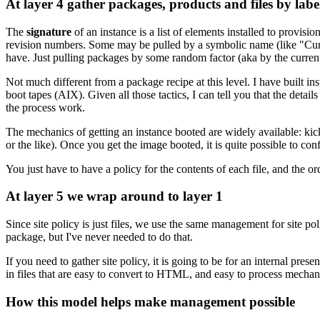
At layer 4 gather packages, products and files by labe
The
signature
of an instance is a list of elements installed to provisi
revision numbers. Some may be pulled by a symbolic name (like "Curren
have. Just pulling packages by some random factor (aka by the current 
Not much different from a package recipe at this level. I have buil
boot tapes (AIX). Given all those tactics, I can tell you that the deta
the process work.
The mechanics of getting an instance booted are widely available: k
or the like). Once you get the image booted, it is quite possible to co
You just have to have a policy for the contents of each file, and the ord
At layer 5 we wrap around to layer 1
Since site policy is just files, we use the same management for site poli
package, but I've never needed to do that.
If you need to gather site policy, it is going to be for an internal pr
in files that are easy to convert to HTML, and easy to process mechani
How this model helps make management possible