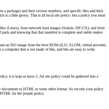
 in a package) and their version numbers, and specific files and their
a little gross). That is all local site policy: but a policy you must
 files (Linux), from network boot images (Solaris, HP-UX), and from
 of parts and knowing that that manifest is complete and stable makes
o mount an ISO image from the boot ROM (iLO, ALOM, virtual provider,
in a computer that is not made of bits, and bits are easy to write.
icy, it is kept as layer 2. All site policy could be gathered into a
all the documents to HTML or some other format. So encode your policy
d HTML for the people-policy.