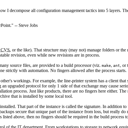
 how I decompose all configuration management tactics into 5 layers. Th
Point." -- Steve Jobs
,
CVS
, or the like). That structure may (may not) manage folders or the 
 stable revision, even while new revisions are in process.
 many source files, are provided to a build processor (viz.
,
, or
make
ant
ne strictly with automation. No fingers allowed after the process starts.
ther's workings. For example, the line-printer system has a client that 
ing an upgraded protocol for only 1 side of that exchange may cause seri
ation process. Just like products, there are no fingers here either. The r
rchive that is installed by some local tool.
nstalled. That part of the instance is called the signature. In addition t
backups secure that unique part of the instance from loss, but really do
rs listed above, then no fingers should be required in the build process t
l of the IT department. From workstations to storage to network equipme