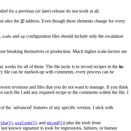
ed for a previous (or later) release do not work at all.
st sites the
IP
address. Even though these elements change for every
e,
and
configuration files should include only the escalation
sudo
op
thout breaking themselves or production. Much higher scale-factors are
works for all of them. The file tactic is to record recipes in the
in-
ery file can be marked-up with comments, every process can be
tween revisions and files that you do not want to manage. If you think
r each file I add any required recipe to the comments within the file. I
f the `advanced' features of any specific version. I stick with
(1)
,
(1)
, and
(1)
) plus the tools from
ptbw
explode
mkcmd
last known signature to look for regressions, failures, or human