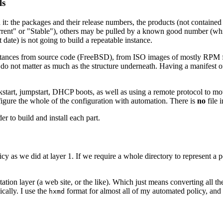
ls
on it: the packages and their release numbers, the products (not contained
t" or "Stable"), others may be pulled by a known good number (which is 
date) is not going to build a repeatable instance.
t instances from source code (FreeBSD), from ISO images of mostly RPM
ils do not matter as much as the structure underneath. Having a manifest
ickstart, jumpstart, DHCP boots, as well as using a remote protocol t
nfigure the whole of the configuration with automation. There is
no
file 
er to build and install each part.
cy as we did at layer 1. If we require a whole directory to represent a pol
esentation layer (a web site, or the like). Which just means converting 
cally. I use the
format for almost all of my automated policy, an
hxmd