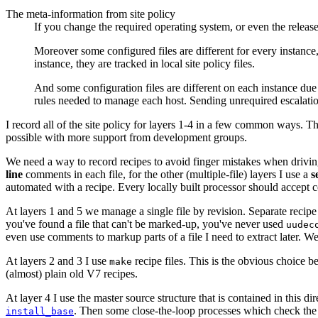
The meta-information from site policy
If you change the required operating system, or even the release 
Moreover some configured files are different for every instance, 
instance, they are tracked in local site policy files.
And some configuration files are different on each instance due
rules needed to manage each host. Sending unrequired escalation 
I record all of the site policy for layers 1-4 in a few common ways. T
possible with more support from development groups.
We need a way to record recipes to avoid finger mistakes when driving 
line
comments in each file, for the other (multiple-file) layers I use a
s
automated with a recipe. Every locally built processor should accept 
At layers 1 and 5 we manage a single file by revision. Separate recip
you've found a file that can't be marked-up, you've never used
uudec
even use comments to markup parts of a file I need to extract later. We
At layers 2 and 3 I use
recipe files. This is the obvious choice b
make
(almost) plain old V7 recipes.
At layer 4 I use the master source structure that is contained in this dir
. Then some close-the-loop processes which check the s
install_base