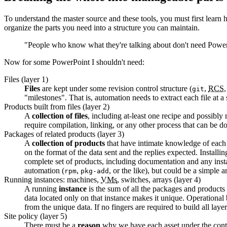
To understand the master source and these tools, you must first learn
organize the parts you need into a structure you can maintain.
"People who know what they're talking about don't need Power
Now for some PowerPoint I shouldn't need:
Files (layer 1)
Files
are kept under some revision control structure (
,
RCS
git
"milestones". That is, automation needs to extract each file at a
Products built from files (layer 2)
A
collection of files
, including at-least one recipe and possibly
require compilation, linking, or any other process that can be do
Packages of related products (layer 3)
A
collection of products
that have intimate knowledge of each o
on the format of the data sent and the replies expected. Install
complete set of products, including documentation and any install
automation (
,
, or the like), but could be a simple a
rpm
pkg-add
Running instances: machines,
VMs
, switches, arrays (layer 4)
A running
instance
is the sum of all the packages and products i
data located only on that instance makes it unique. Operational 
from the unique data. If no fingers are required to build all laye
Site policy (layer 5)
There must be a
reason
why we have each asset under the contro