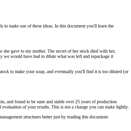
s to make use of these ideas. In this document you'll learn the
e she gave to my mother. The secret of her stock died with her,
lly we would have had to dilute what was left and repackage it
stock to make your soup, and eventually you'll find it is too diluted (or
ts, and found to be sane and stable over 25 years of production
 evaluation of your results. This is not a change you can make lightly.
management structures better just by reading this document.