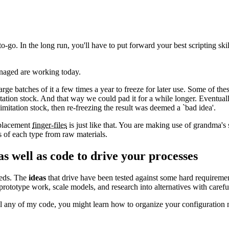
o. In the long run, you'll have to put forward your best scripting skill
anaged are working today.
 batches of it a few times a year to freeze for later use. Some of thes
tation stock. And that way we could pad it for a while longer. Eventua
mitation stock, then re-freezing the result was deemed a `bad idea'.
eplacement
finger-files
is just like that. You are making use of grandma's 
s of each type from raw materials.
as well as code to drive your processes
needs. The
ideas
that drive have been tested against some hard requiremen
rototype work, scale models, and research into alternatives with careful
ll any of my code, you might learn how to organize your configuration 