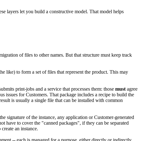
ese layers let you build a constructive model. That model helps
migration of files to other names. But that structure must keep track
 the like) to form a set of files that represent the product. This may
submits print-jobs and a service that processes them: those
must
agree
ous issues for Customers. That package includes a recipe to build the
esult is usually a single file that can be installed with common
o the signature of the instance, any application or Customer-generated
 not have to cover the "canned packages", if they can be separated
o create an instance.
nt -- each is managed for a purpose, either directly or indirectly