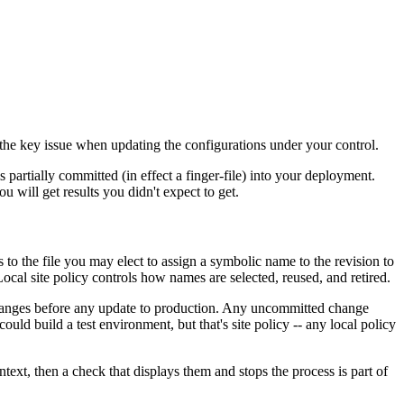
the key issue when updating the configurations under your control.
 is partially committed (in effect a finger-file) into your deployment.
u will get results you didn't expect to get.
o the file you may elect to assign a symbolic name to the revision to
ocal site policy controls how names are selected, reused, and retired.
changes before any update to production. Any uncommitted change
uld build a test environment, but that's site policy -- any local policy
ontext, then a check that displays them and stops the process is part of