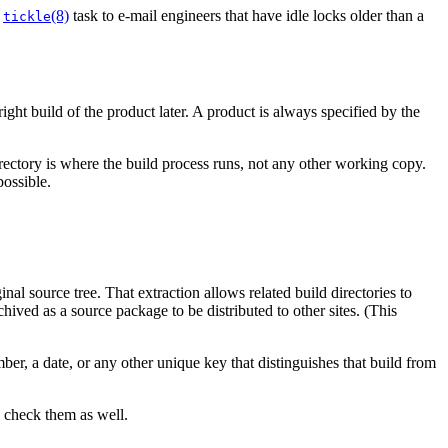
g
(8)
task to e-mail engineers that have idle locks older than a
tickle
right build of the product later. A product is always specified by the
rectory is where the build process runs, not any other working copy.
possible.
inal source tree. That extraction allows related build directories to
chived as a source package to be distributed to other sites. (This
er, a date, or any other unique key that distinguishes that build from
to check them as well.