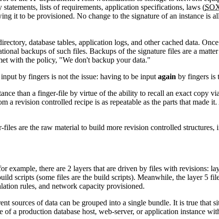
 statements, lists of requirements, application specifications, laws (
SO
ing it to be provisioned. No change to the signature of an instance is all
directory, database tables, application logs, and other cached data. Once
ional backups of such files. Backups of the signature files are a matter o
 met with the policy, "We don't backup your data."
input by fingers is not the issue: having to be input
again
by fingers is 
ance than a finger-file by virtue of the ability to recall an exact copy v
m a revision controlled recipe is as repeatable as the parts that made it.
r-files are the raw material to build more revision controlled structures, 
r example, there are 2 layers that are driven by files with revisions: lay
uild scripts (some files are the build scripts). Meanwhile, the layer 5 f
alation rules, and network capacity provisioned.
nt sources of data can be grouped into a single bundle. It is true that site
e of a production database host, web-server, or application instance w