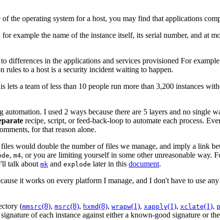
of the operating system for a host, you may find that applications compil
for example the name of the instance itself, its serial number, and at mo
 to differences in the applications and services provisioned For exampl
rules to a host is a security incident waiting to happen.
his lets a team of less than 10 people run more than 3,200 instances wi
automation. I used 2 ways because there are 5 layers and no single way 
eparate
recipe, script, or feed-back-loop to automate each process. Ev
comments, for that reason alone.
e files would double the number of files we manage, and imply a link be
,
, or you are limiting yourself in some other unreasonable way. Fo
ode
m4
'll talk about
and
later in this
document
.
mk
explode
ecause it works on every platform I manage, and I don't have to use any o
ectory (
(8)
,
(8)
,
(8)
,
(1)
,
(1)
,
(1)
,
mmsrc
msrc
hxmd
wrapw
xapply
xclate
ignature of each instance against either a known-good signature or the 