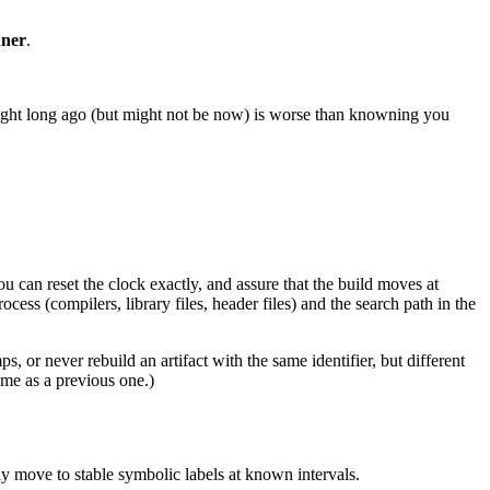
nner
.
ight long ago (but might not be now) is worse than knowning you
 can reset the clock exactly, and assure that the build moves at
ess (compilers, library files, header files) and the search path in the
, or never rebuild an artifact with the same identifier, but different
ame as a previous one.)
 move to stable symbolic labels at known intervals.